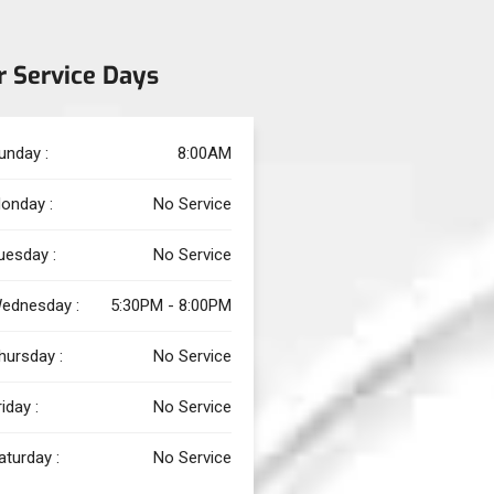
r Service Days
unday :
8:00AM
onday :
No Service
uesday :
No Service
ednesday :
5:30PM - 8:00PM
hursday :
No Service
riday :
No Service
aturday :
No Service