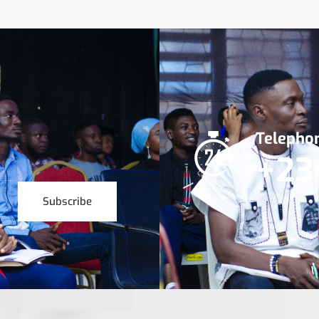
Telepho
+23
Subscribe