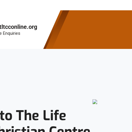
tltcconline.org
e Enquiries
o The Life
hristian Centre