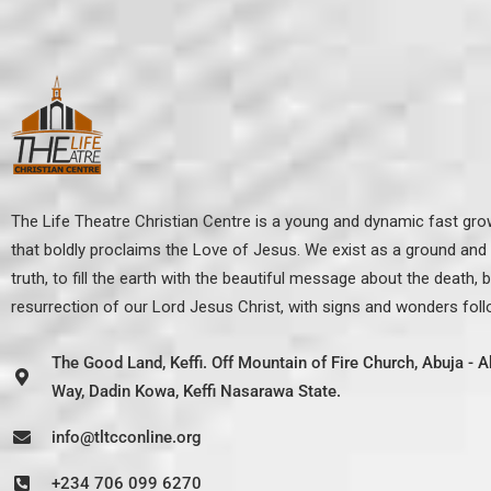
The Life Theatre Christian Centre is a young and dynamic fast gr
that boldly proclaims the Love of Jesus. We exist as a ground and p
truth, to fill the earth with the beautiful message about the death, b
resurrection of our Lord Jesus Christ, with signs and wonders fol
The Good Land, Keffi. Off Mountain of Fire Church, Abuja -
Way, Dadin Kowa, Keffi Nasarawa State.
info@tltcconline.org
+234 706 099 6270