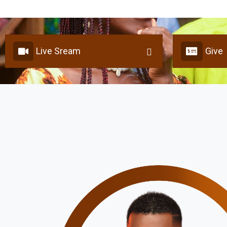
Live Sream
Give