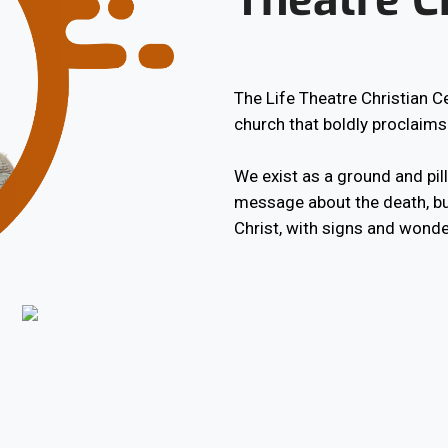
The Life Theatre Christian 
church that boldly proclaims
We exist as a ground and pilla
message about the death, bu
Christ, with signs and wonde