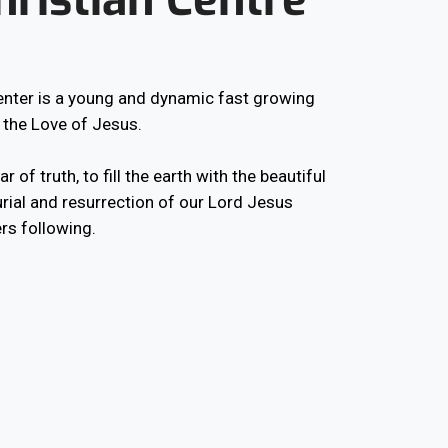
Center is a young and dynamic fast growing
 the Love of Jesus.
r of truth, to fill the earth with the beautiful
rial and resurrection of our Lord Jesus
rs following.