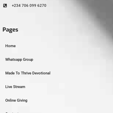
+234 706 099 6270
Pages
Home
Whatsapp Group
Made To Thrive Devotional
Live Stream
Online Giving