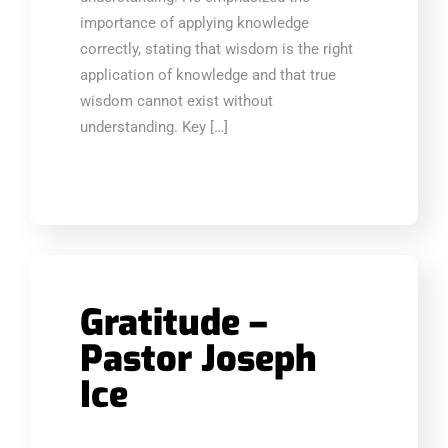
importance of applying knowledge
correctly, stating that wisdom is the right
application of knowledge and that true
wisdom cannot exist without
understanding. Key […]
Gratitude –
Pastor Joseph
Ice