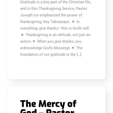
Gratitude is a key part of the Christian life,
and in this Thanksgiving Service, Pastor
Joseph Ice emphasized the power of
thanksgiving. Key Takeaways:
In
everything, give thanks—this is God’s will.
Thanksgiving is an attitude, not just an
action.
When you give thanks, you
acknowledge God’s blessings.
The
foundation of our gratitude is the […]
The Mercy of