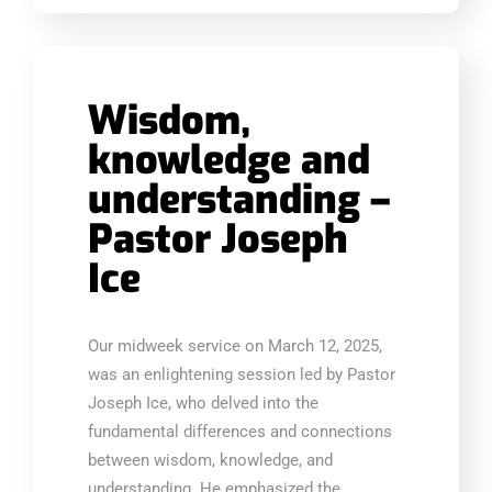
Wisdom,
knowledge and
understanding –
Pastor Joseph
Ice
Our midweek service on March 12, 2025,
was an enlightening session led by Pastor
Joseph Ice, who delved into the
fundamental differences and connections
between wisdom, knowledge, and
understanding. He emphasized the