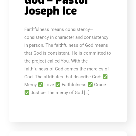
God – Pastor
Joseph Ice
Faithfulness means consistency—
consistency in character and consistency
in person. The faithfulness of God means
that God is consistent. He is committed to
the project called You. With the
faithfulness of God comes the mercies of
God. The attributes that describe God:
Mercy
Love
Faithfulness
Grace
Justice The mercy of God […]