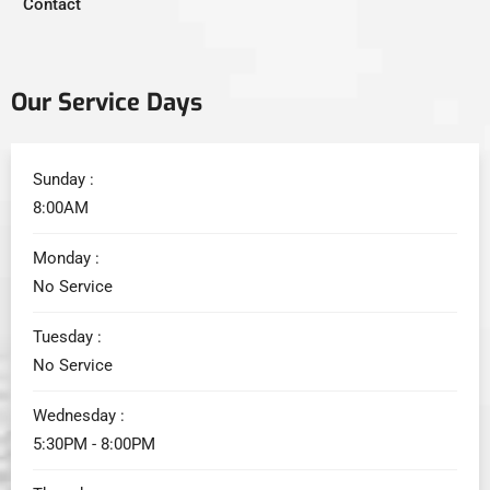
Contact
Our Service Days
Sunday :
8:00AM
Monday :
No Service
Tuesday :
No Service
Wednesday :
5:30PM - 8:00PM