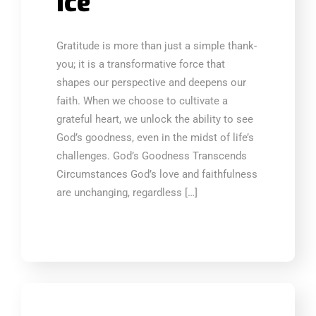
Ice
Gratitude is more than just a simple thank-
you; it is a transformative force that
shapes our perspective and deepens our
faith. When we choose to cultivate a
grateful heart, we unlock the ability to see
God’s goodness, even in the midst of life’s
challenges. God’s Goodness Transcends
Circumstances God’s love and faithfulness
are unchanging, regardless […]