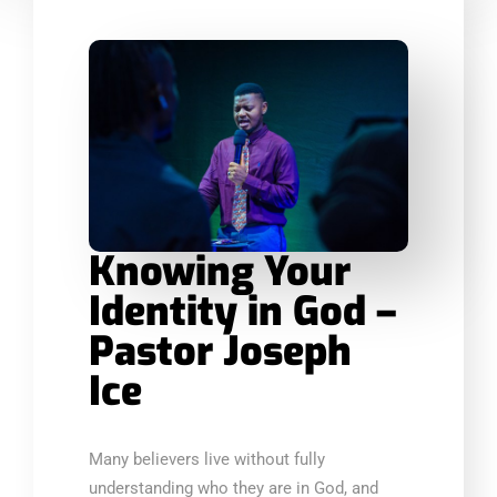
Knowing Your
Identity in God –
Pastor Joseph
Ice
Many believers live without fully
understanding who they are in God, and