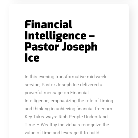
Financial
Intelligence –
Pastor Joseph
Ice
In this evening transformative mid-week
service, Pastor Joseph Ice delivered a
powerful message on Financial
Intelligence, emphasizing the role of timing
and thinking in achieving financial freedom.
Key Takeaways: Rich People Understand
Time – Wealthy individuals recognize the
value of time and leverage it to build