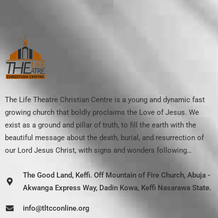
The Life Theatre Christian Centre is a young and dynamic fast
growing church that boldly proclaims the Love of Jesus. We
exist as a ground and pillar of truth, to fill the earth with the
beautiful message about the death, burial, and resurrection of
our Lord Jesus Christ, with signs and wonders following…
The Good Land, Keffi. Off Mountain of Fire Church, Abuja -
Akwanga Express Way, Dadin Kowa, Keffi Nasarawa State.
info@tltcconline.org