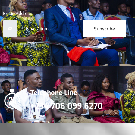
Email Address
Subscribe
***We Promise, no spam!
Telephone Line
+234 706 099 6270