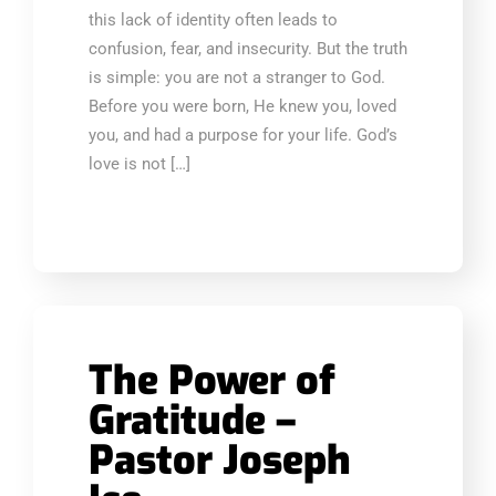
this lack of identity often leads to
confusion, fear, and insecurity. But the truth
is simple: you are not a stranger to God.
Before you were born, He knew you, loved
you, and had a purpose for your life. God’s
love is not […]
The Power of
Gratitude –
Pastor Joseph