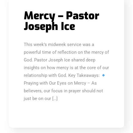
Mercy – Pastor
Joseph Ice
This week’s midweek service was a
powerful time of reflection on the mercy of
God. Pastor Joseph Ice shared deep
insights on how mercy is at the core of our
relationship with God. Key Takeaways:
Praying with Our Eyes on Mercy – As
believers, our focus in prayer should not
just be on our […]