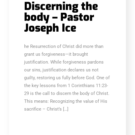
Discerning the
body – Pastor
Joseph Ice
he Resurrection of Christ did more than
grant us forgiveness—it brought
justification. While forgiveness pardons
our sins, justification declares us not
guilty, restoring us fully before God. One of
the key lessons from 1 Corinthians 11:23-
29 is the call to discern the body of Christ.
This means: Recognizing the value of His
sacrifice – Christ’s […]