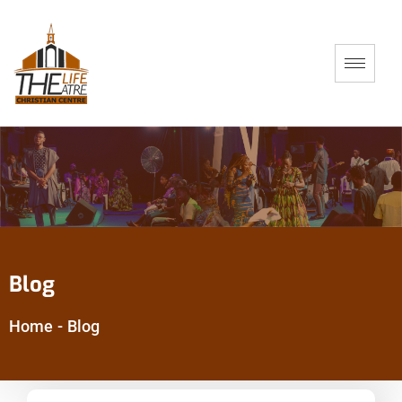
Blog
Home
-
Blog