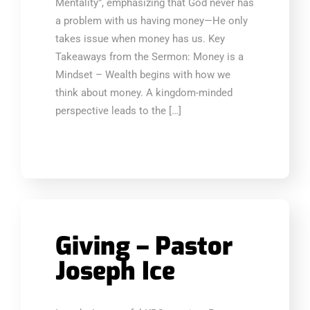
Mentality”, emphasizing that God never has
a problem with us having money—He only
takes issue when money has us. Key
Takeaways from the Sermon: Money is a
Mindset – Wealth begins with how we
think about money. A kingdom-minded
perspective leads to the […]
Giving – Pastor
Joseph Ice