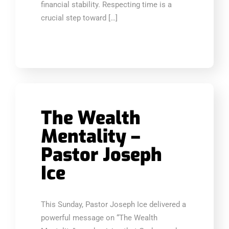
financial stability. Respecting time is a
crucial step toward […]
The Wealth
Mentality –
Pastor Joseph
Ice
This Sunday, Pastor Joseph Ice delivered a
powerful message on “The Wealth