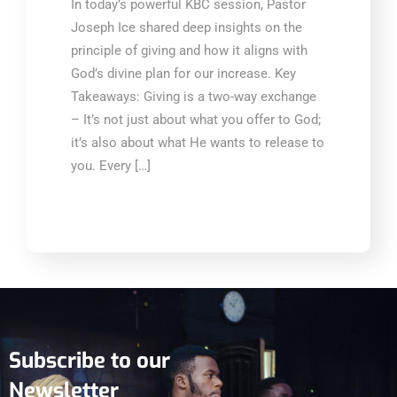
In today’s powerful KBC session, Pastor
Joseph Ice shared deep insights on the
principle of giving and how it aligns with
God’s divine plan for our increase. Key
Takeaways: Giving is a two-way exchange
– It’s not just about what you offer to God;
it’s also about what He wants to release to
you. Every […]
Subscribe to our
Newsletter