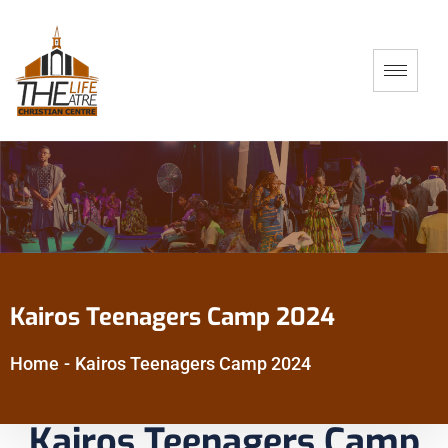
Kairos Teenagers Camp 2024
Home
-
Kairos Teenagers Camp 2024
Kairos Teenagers Camp