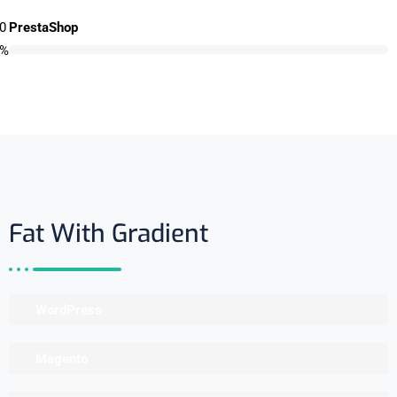
0
PrestaShop
%
Fat With Gradient
WordPress
Magento