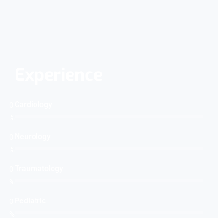
Experience
Cardiology
0
%
Neurology
0
%
Traumatology
0
%
Pediatric
0
%