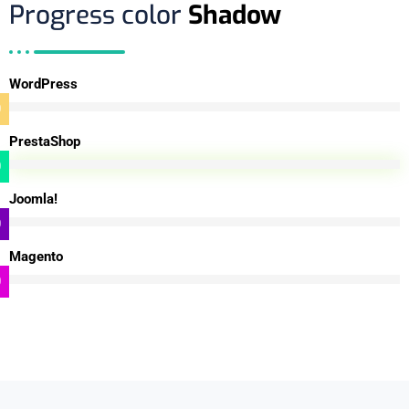
Progress color
Shadow
WordPress
0
%
PrestaShop
0
%
Joomla!
0
%
Magento
0
%