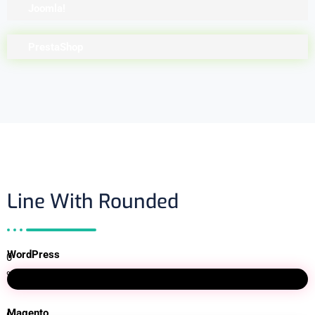
Joomla!
PrestaShop
Line With Rounded
WordPress
0
%
Magento