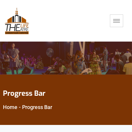
Progress Bar
Home
-
Progress Bar