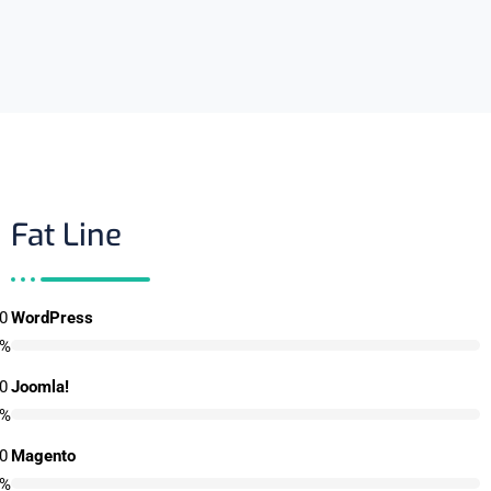
Fat Line
0
WordPress
%
0
Joomla!
%
0
Magento
%