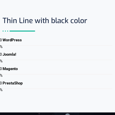
Thin Line with black color
0
WordPress
%
0
Joomla!
%
0
Magento
%
0
PrestaShop
%