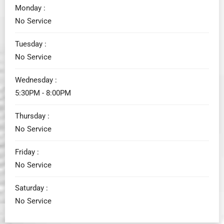
Monday :
No Service
Tuesday :
No Service
Wednesday :
5:30PM - 8:00PM
Thursday :
No Service
Friday :
No Service
Saturday :
No Service