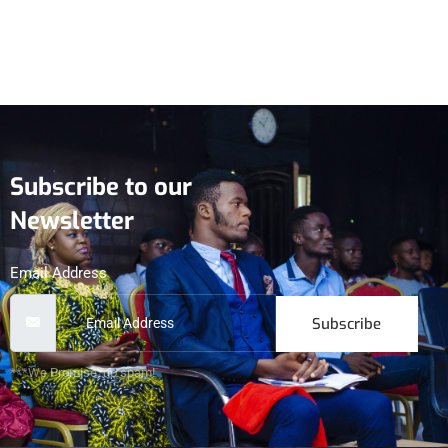
Subscribe to our
Newsletter
Email Address
Subscribe
***We Promise, no spam!