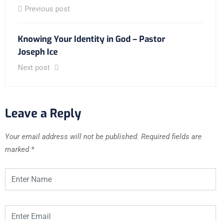
Previous post
Knowing Your Identity in God – Pastor
Joseph Ice
Next post
Leave a Reply
Your email address will not be published.
Required fields are
marked
*