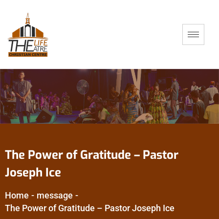
The Power of Gratitude – Pastor
Joseph Ice
Home
-
message
-
The Power of Gratitude – Pastor Joseph Ice