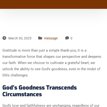
March 30, 2025
message
0
Gratitude is more than just a simple thank-you; it is a
transformative force that shapes our perspective and deepens
our faith. When we choose to cultivate a grateful heart, we
unlock the ability to see God’s goodness, even in the midst of
life’s challenges.
God’s Goodness Transcends
Circumstances
God’s love and faithfulness are unchanging, regardless of our