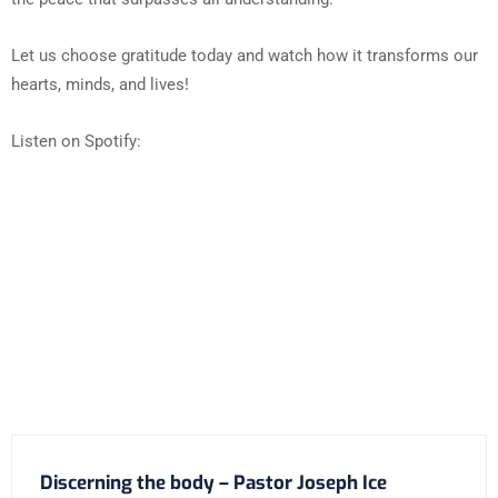
Let us choose gratitude today and watch how it transforms our
hearts, minds, and lives!
Listen on Spotify:
Discerning the body – Pastor Joseph Ice