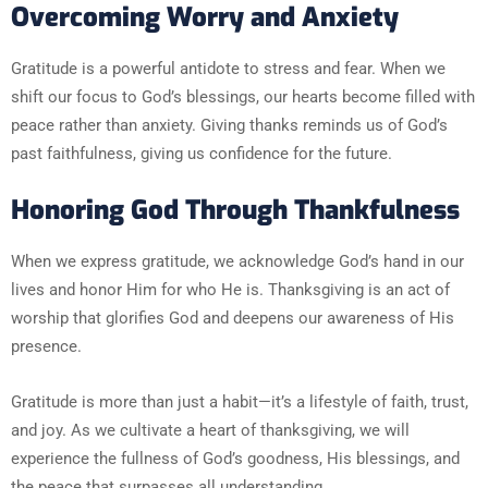
Overcoming Worry and Anxiety
Gratitude is a powerful antidote to stress and fear. When we
shift our focus to God’s blessings, our hearts become filled with
peace rather than anxiety. Giving thanks reminds us of God’s
past faithfulness, giving us confidence for the future.
Honoring God Through Thankfulness
When we express gratitude, we acknowledge God’s hand in our
lives and honor Him for who He is. Thanksgiving is an act of
worship that glorifies God and deepens our awareness of His
presence.
Gratitude is more than just a habit—it’s a lifestyle of faith, trust,
and joy. As we cultivate a heart of thanksgiving, we will
experience the fullness of God’s goodness, His blessings, and
the peace that surpasses all understanding.