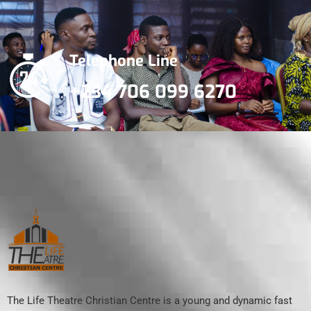
Telephone Line
+234 706 099 6270
The Life Theatre Christian Centre is a young and dynamic fast