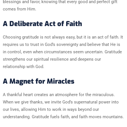
blessings and favor, knowing that every good and perfect gift
comes from Him.
A Deliberate Act of Faith
Choosing gratitude is not always easy, but it is an act of faith. It
requires us to trust in God’s sovereignty and believe that He is
in control, even when circumstances seem uncertain. Gratitude
strengthens our spiritual resilience and deepens our
relationship with God.
A Magnet for Miracles
A thankful heart creates an atmosphere for the miraculous.
When we give thanks, we invite God’s supernatural power into
our lives, allowing Him to work in ways beyond our
understanding. Gratitude fuels faith, and faith moves mountains.