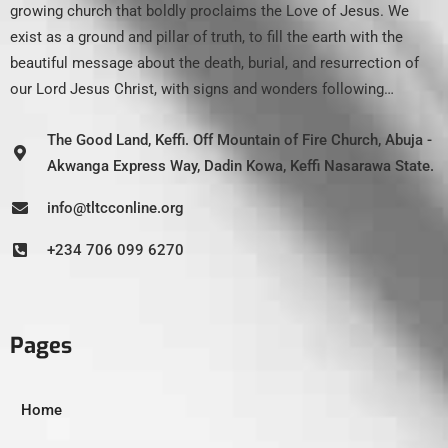
growing church that boldly proclaims the Love of Jesus. We
exist as a ground and pillar of truth, to fill the earth with the
beautiful message about the death, burial, and resurrection of
our Lord Jesus Christ, with signs and wonders following…
The Good Land, Keffi. Off Mountain of Fire Church, Abuja -
Akwanga Express Way, Dadin Kowa, Keffi Nasarawa State.
info@tltcconline.org
+234 706 099 6270
Pages
Home