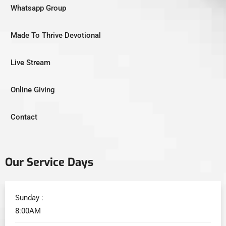
Whatsapp Group
Made To Thrive Devotional
Live Stream
Online Giving
Contact
Our Service Days
Sunday :
8:00AM