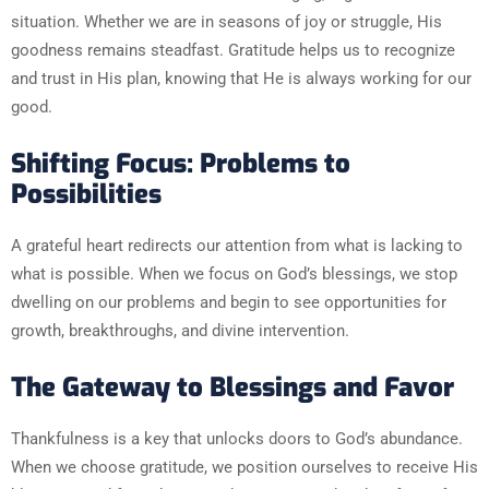
situation. Whether we are in seasons of joy or struggle, His
goodness remains steadfast. Gratitude helps us to recognize
and trust in His plan, knowing that He is always working for our
good.
Shifting Focus: Problems to
Possibilities
A grateful heart redirects our attention from what is lacking to
what is possible. When we focus on God’s blessings, we stop
dwelling on our problems and begin to see opportunities for
growth, breakthroughs, and divine intervention.
The Gateway to Blessings and Favor
Thankfulness is a key that unlocks doors to God’s abundance.
When we choose gratitude, we position ourselves to receive His