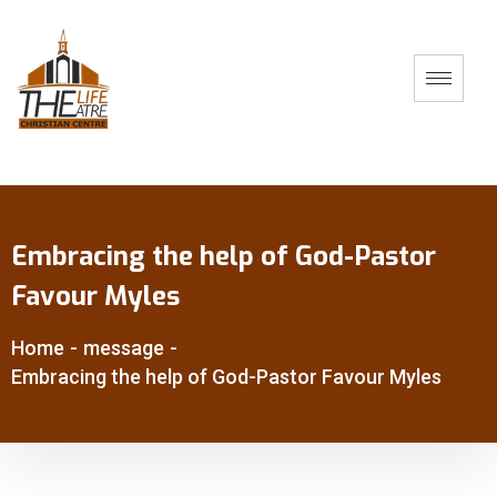
Embracing the help of God-Pastor
Favour Myles
Home
-
message
-
Embracing the help of God-Pastor Favour Myles