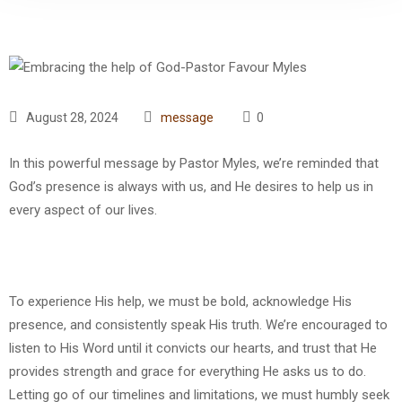
August 28, 2024
message
0
In this powerful message by Pastor Myles, we’re reminded that
God’s presence is always with us, and He desires to help us in
every aspect of our lives.
To experience His help, we must be bold, acknowledge His
presence, and consistently speak His truth. We’re encouraged to
listen to His Word until it convicts our hearts, and trust that He
provides strength and grace for everything He asks us to do.
Letting go of our timelines and limitations, we must humbly seek