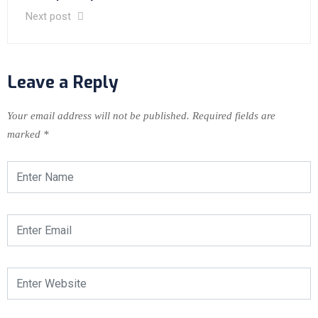
Next post
Leave a Reply
Your email address will not be published.
Required fields are
marked
*