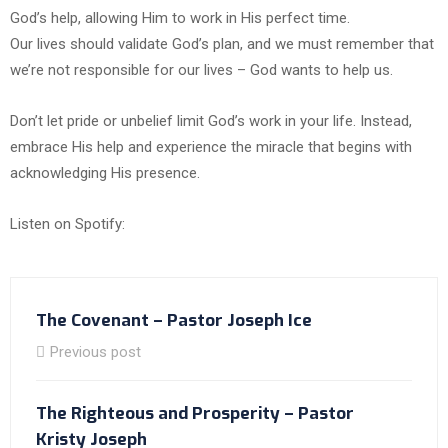
God’s help, allowing Him to work in His perfect time.
Our lives should validate God’s plan, and we must remember that
we’re not responsible for our lives – God wants to help us.
Don’t let pride or unbelief limit God’s work in your life. Instead,
embrace His help and experience the miracle that begins with
acknowledging His presence.
Listen on Spotify:
The Covenant – Pastor Joseph Ice
Previous post
The Righteous and Prosperity – Pastor
Kristy Joseph