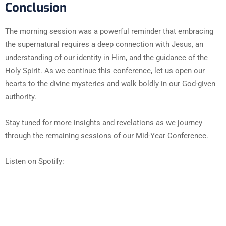
Conclusion
The morning session was a powerful reminder that embracing
the supernatural requires a deep connection with Jesus, an
understanding of our identity in Him, and the guidance of the
Holy Spirit. As we continue this conference, let us open our
hearts to the divine mysteries and walk boldly in our God-given
authority.
Stay tuned for more insights and revelations as we journey
through the remaining sessions of our Mid-Year Conference.
Listen on Spotify: