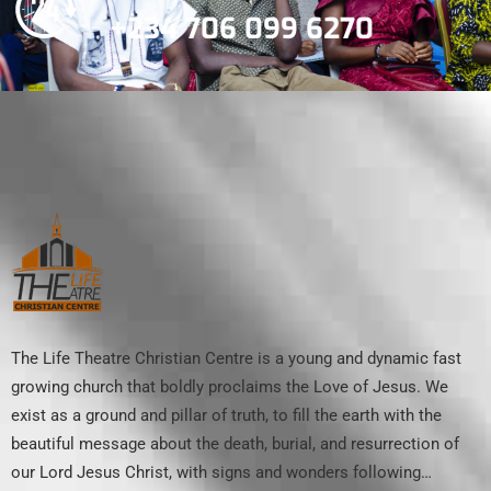
+234 706 099 6270
The Life Theatre Christian Centre is a young and dynamic fast
growing church that boldly proclaims the Love of Jesus. We
exist as a ground and pillar of truth, to fill the earth with the
beautiful message about the death, burial, and resurrection of
our Lord Jesus Christ, with signs and wonders following…