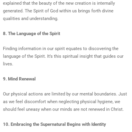
explained that the beauty of the new creation is internally
generated. The Spirit of God within us brings forth divine
qualities and understanding.
8. The Language of the Spirit
Finding information in our spirit equates to discovering the
language of the Spirit. It’s this spiritual insight that guides our
lives.
9. Mind Renewal
Our physical actions are limited by our mental boundaries. Just
as we feel discomfort when neglecting physical hygiene, we
should feel uneasy when our minds are not renewed in Christ.
10. Embracing the Supernatural Begins with Identity