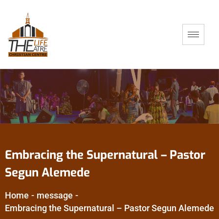
Embracing the Supernatural – Pastor
Segun Alemede
Home
-
message
-
Embracing the Supernatural – Pastor Segun Alemede