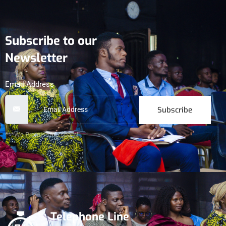
Subscribe to our
Newsletter
Email Address
Subscribe
***We Promise, no spam!
Telephone Line