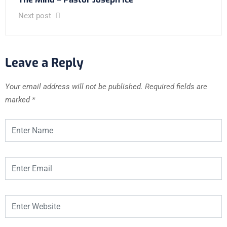
Next post
Leave a Reply
Your email address will not be published.
Required fields are
marked
*