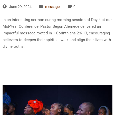
June 29, 2024
message
0
In an interesting sermon during morning session of Day 4 at our
Mid-Year Conference, Pastor Segun Alemede delivered an
impactful message rooted in 1 Corinthians 2:6-13, encouraging
believers to deepen their spiritual walk and align their lives with
divine truths.