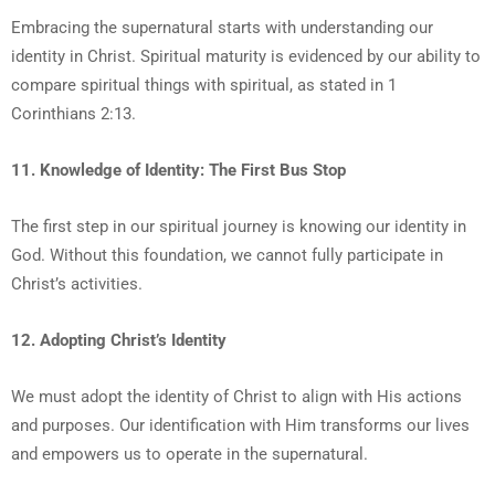
Embracing the supernatural starts with understanding our
identity in Christ. Spiritual maturity is evidenced by our ability to
compare spiritual things with spiritual, as stated in 1
Corinthians 2:13.
11. Knowledge of Identity: The First Bus Stop
The first step in our spiritual journey is knowing our identity in
God. Without this foundation, we cannot fully participate in
Christ’s activities.
12. Adopting Christ’s Identity
We must adopt the identity of Christ to align with His actions
and purposes. Our identification with Him transforms our lives
and empowers us to operate in the supernatural.