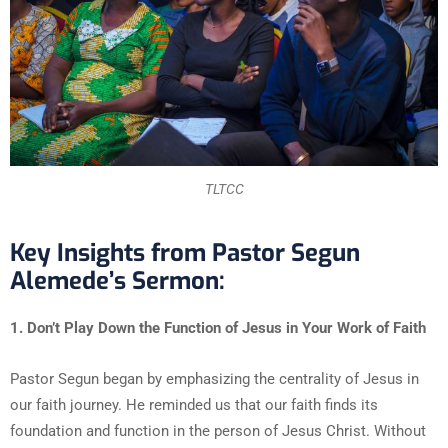
TLTCC
Key Insights from Pastor Segun
Alemede’s Sermon:
1. Don’t Play Down the Function of Jesus in Your Work of Faith
Pastor Segun began by emphasizing the centrality of Jesus in
our faith journey. He reminded us that our faith finds its
foundation and function in the person of Jesus Christ. Without