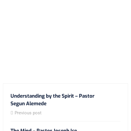
Understanding by the Spirit – Pastor
Segun Alemede
Previous post
The Mind – Pastor Joseph Ice