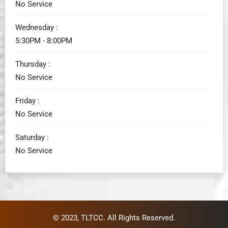
No Service
Wednesday :
5:30PM - 8:00PM
Thursday :
No Service
Friday :
No Service
Saturday :
No Service
© 2023,
TLTCC
. All Rights Reserved.