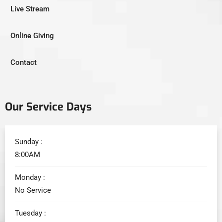
Live Stream
Online Giving
Contact
Our Service Days
Sunday :
8:00AM
Monday :
No Service
Tuesday :