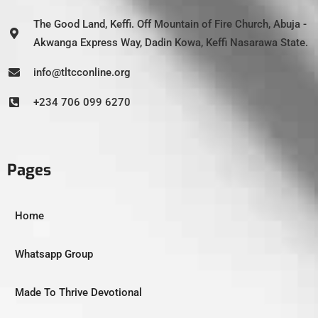
The Good Land, Keffi. Off Mountain of Fire Church, Abuja -
Akwanga Express Way, Dadin Kowa, Keffi Nasarawa State.
info@tltcconline.org
+234 706 099 6270
Pages
Home
Whatsapp Group
Made To Thrive Devotional