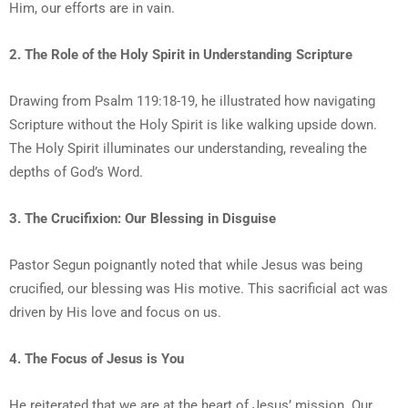
Him, our efforts are in vain.
2. The Role of the Holy Spirit in Understanding Scripture
Drawing from Psalm 119:18-19, he illustrated how navigating
Scripture without the Holy Spirit is like walking upside down.
The Holy Spirit illuminates our understanding, revealing the
depths of God’s Word.
3. The Crucifixion: Our Blessing in Disguise
Pastor Segun poignantly noted that while Jesus was being
crucified, our blessing was His motive. This sacrificial act was
driven by His love and focus on us.
4. The Focus of Jesus is You
He reiterated that we are at the heart of Jesus’ mission. Our