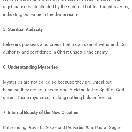
significance is highlighted by the spiritual battles fought over us,
indicating our value in the divine realm.
5. Spiritual Audacity
Believers possess a boldness that Satan cannot withstand. Our
authority and confidence in Christ unsettle the enemy.
6. Understanding Mysteries
Mysteries are not called so because they are unreal but
because they are not understood. Yielding to the Spirit of God
unveils these mysteries, making nothing hidden from us.
7. Internal Beauty of the New Creation
Referencing Proverbs 20:27 and Proverbs 20:5, Pastor Segun