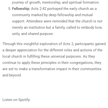
journey of growth, mentorship, and spiritual formation.
Fellowship
: Acts 2:42 portrayed the early church as a
community marked by deep fellowship and mutual
support. Attendees were reminded that the church is not
merely an institution but a family, called to embody love,
unity, and shared purpose.
Through this insightful exploration of Acts 2, participants gained
a deeper appreciation for the different roles and actions of the
local church in fulfilling these universal purposes. As they
continue to apply these principles in their congregations, they
are set to make a transformative impact in their communities
and beyond.
Listen on Spotify: