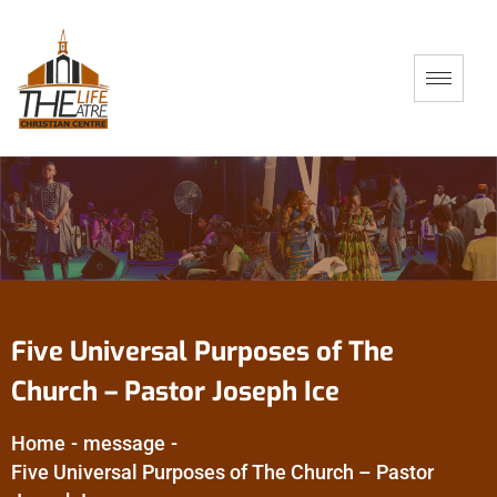
Five Universal Purposes of The
Church – Pastor Joseph Ice
Home
-
message
-
Five Universal Purposes of The Church – Pastor