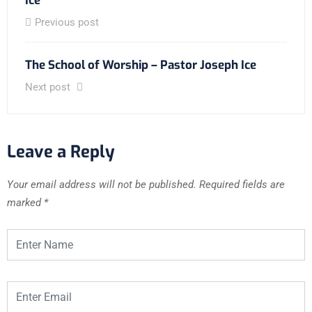
Ice
Previous post
The School of Worship – Pastor Joseph Ice
Next post
Leave a Reply
Your email address will not be published.
Required fields are
marked
*