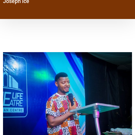
Joseph Ice