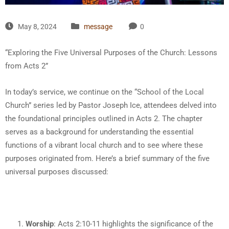
May 8, 2024
message
0
“Exploring the Five Universal Purposes of the Church: Lessons
from Acts 2”
In today’s service, we continue on the “School of the Local
Church” series led by Pastor Joseph Ice, attendees delved into
the foundational principles outlined in Acts 2. The chapter
serves as a background for understanding the essential
functions of a vibrant local church and to see where these
purposes originated from. Here’s a brief summary of the five
universal purposes discussed:
Worship
: Acts 2:10-11 highlights the significance of the