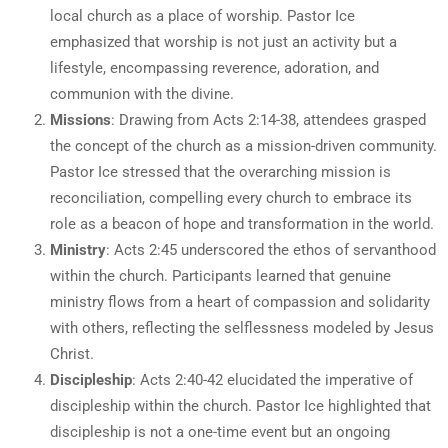
local church as a place of worship. Pastor Ice
emphasized that worship is not just an activity but a
lifestyle, encompassing reverence, adoration, and
communion with the divine.
Missions
: Drawing from Acts 2:14-38, attendees grasped
the concept of the church as a mission-driven community.
Pastor Ice stressed that the overarching mission is
reconciliation, compelling every church to embrace its
role as a beacon of hope and transformation in the world.
Ministry
: Acts 2:45 underscored the ethos of servanthood
within the church. Participants learned that genuine
ministry flows from a heart of compassion and solidarity
with others, reflecting the selflessness modeled by Jesus
Christ.
Discipleship
: Acts 2:40-42 elucidated the imperative of
discipleship within the church. Pastor Ice highlighted that
discipleship is not a one-time event but an ongoing