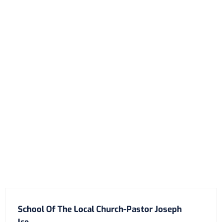
School Of The Local Church-Pastor Joseph