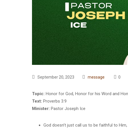
September 20, 2023
message
0
Topic:
Honor for God, Honor for his Word and Hono
Text:
Proverbs 3:9
Minister:
Pastor Joseph Ice
God doesn’t just call us to be faithful to Him, 