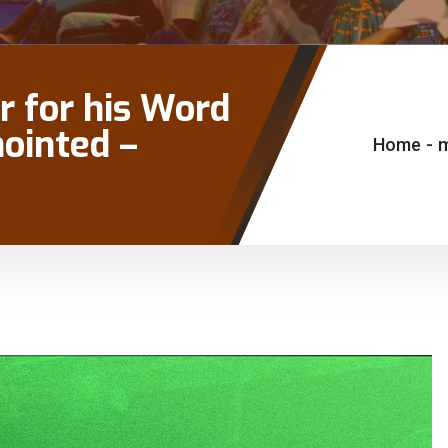
r for his Word
nointed –
Home
-