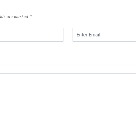
elds are marked
*