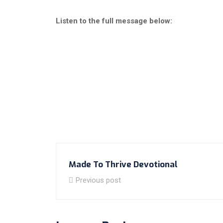
Listen to the full message below:
Made To Thrive Devotional
Previous post