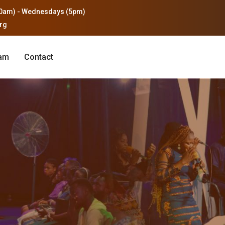
0am) - Wednesdays (5pm)
org
eam
Contact