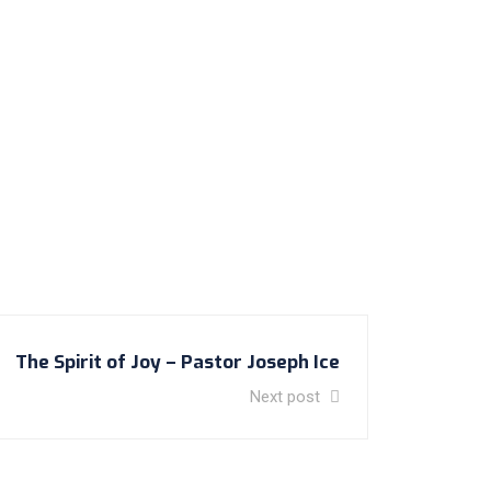
The Spirit of Joy – Pastor Joseph Ice
Next post