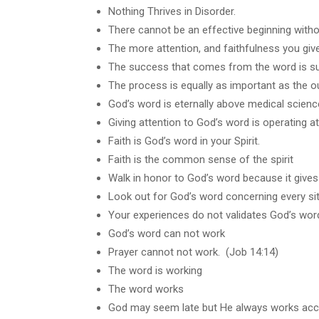
Nothing Thrives in Disorder.
There cannot be an effective beginning with
The more attention, and faithfulness you give
The success that comes from the word is s
The process is equally as important as the 
God’s word is eternally above medical scienc
Giving attention to God’s word is operating at
Faith is God’s word in your Spirit.
Faith is the common sense of the spirit
Walk in honor to God’s word because it gives 
Look out for God’s word concerning every sit
Your experiences do not validates God’s wor
God’s word can not work
Prayer cannot not work. (Job 14:14)
The word is working
The word works
God may seem late but He always works acco