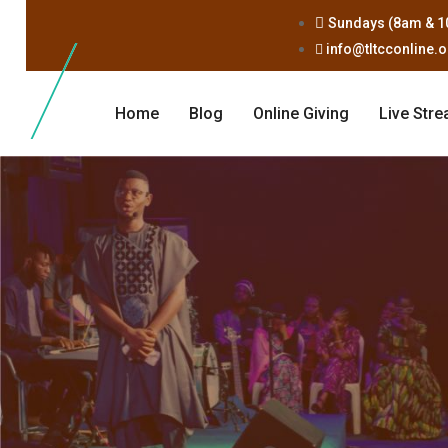
Sundays (8am & 1
info@tltcconline.
Home
Blog
Online Giving
Live Str