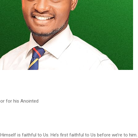
r for his Anointed
Himself is faithful to Us. He’s first faithful to Us before we’re to him.