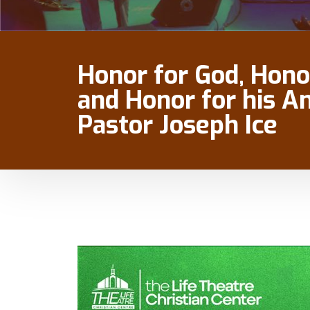
Honor for God, Hono
and Honor for his A
Pastor Joseph Ice