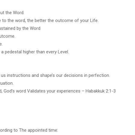
out the Word.
 to the word, the better the outcome of your Life.
ustained by the Word
outcome.
e.
 a pedestal higher than every Level.
us instructions and shape’s our decisions in perfection.
uation.
d, God’s word Validates your experiences – Habakkuk 2:1-3
rding to The appointed time: