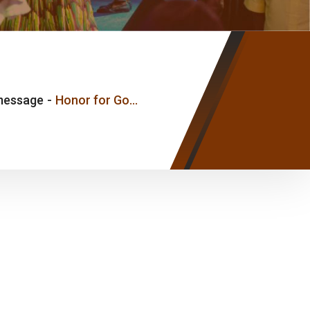
message
-
Honor for God, Honor for his Word and Honor for his Anointed – Pastor Joseph Ice