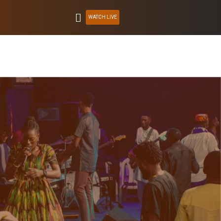
WATCH LIVE