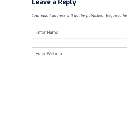
Leave a Reply
Your email address will not be published.
Required fi