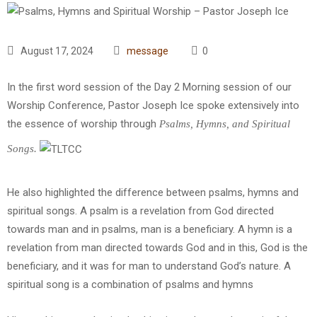
August 17, 2024
message
0
In the first word session of the Day 2 Morning session of our
Worship Conference, Pastor Joseph Ice spoke extensively into
the essence of worship through
Psalms, Hymns, and Spiritual
Songs.
He also highlighted the difference between psalms, hymns and
spiritual songs. A psalm is a revelation from God directed
towards man and in psalms, man is a beneficiary. A hymn is a
revelation from man directed towards God and in this, God is the
beneficiary, and it was for man to understand God’s nature. A
spiritual song is a combination of psalms and hymns