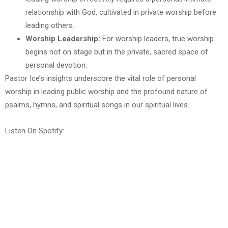
relationship with God, cultivated in private worship before
leading others.
Worship Leadership:
For worship leaders, true worship
begins not on stage but in the private, sacred space of
personal devotion.
Pastor Ice’s insights underscore the vital role of personal
worship in leading public worship and the profound nature of
psalms, hymns, and spiritual songs in our spiritual lives.
Listen On Spotify: