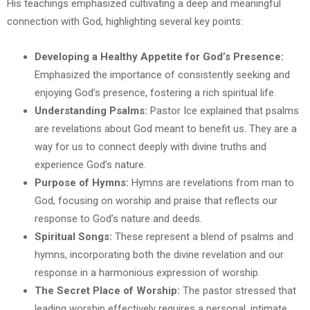
His teachings emphasized cultivating a deep and meaningful
connection with God, highlighting several key points:
Developing a Healthy Appetite for God’s Presence:
Emphasized the importance of consistently seeking and
enjoying God’s presence, fostering a rich spiritual life.
Understanding Psalms:
Pastor Ice explained that psalms
are revelations about God meant to benefit us. They are a
way for us to connect deeply with divine truths and
experience God’s nature.
Purpose of Hymns:
Hymns are revelations from man to
God, focusing on worship and praise that reflects our
response to God’s nature and deeds.
Spiritual Songs:
These represent a blend of psalms and
hymns, incorporating both the divine revelation and our
response in a harmonious expression of worship.
The Secret Place of Worship:
The pastor stressed that
leading worship effectively requires a personal, intimate