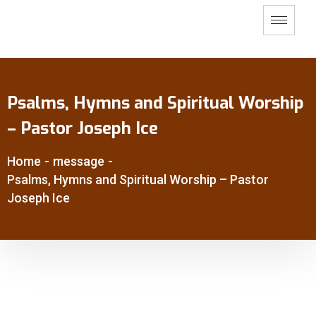
Psalms, Hymns and Spiritual Worship
– Pastor Joseph Ice
Home
-
message
-
Psalms, Hymns and Spiritual Worship – Pastor
Joseph Ice