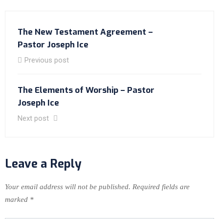
The New Testament Agreement –
Pastor Joseph Ice
Previous post
The Elements of Worship – Pastor
Joseph Ice
Next post
Leave a Reply
Your email address will not be published.
Required fields are
marked
*