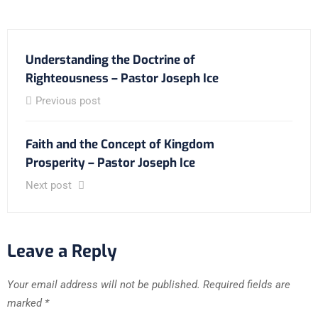
Understanding the Doctrine of
Righteousness – Pastor Joseph Ice
Previous post
Faith and the Concept of Kingdom
Prosperity – Pastor Joseph Ice
Next post
Leave a Reply
Your email address will not be published.
Required fields are
marked
*