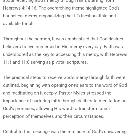
about receiving God’s mercy through faith, starting from
Hebrews 4:14-16. The overarching theme highlighted God’s
boundless mercy, emphasizing that it’s inexhaustible and
available for all.
Throughout the sermon, it was emphasized that God desires
believers to live immersed in His mercy every day. Faith was
underscored as the key to accessing this mercy, with Hebrews
11:1 and 11:6 serving as pivotal scriptures.
The practical steps to receive God’s mercy through faith were
outlined, beginning with opening one’s ears to the word of God
and meditating on it deeply. Pastor Myles stressed the
importance of nurturing faith through deliberate meditation on
God’s promises, allowing His word to transform one’s
perception of themselves and their circumstances.
Central to the message was the reminder of God’s unwavering