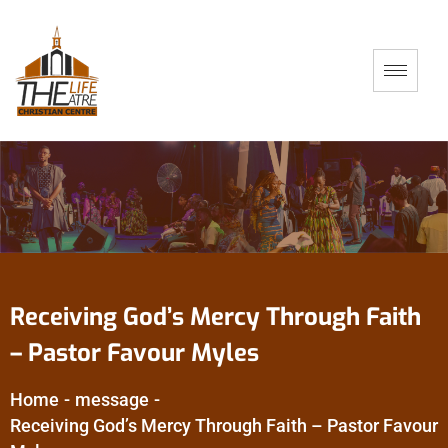
Receiving God’s Mercy Through Faith
– Pastor Favour Myles
Home
-
message
-
Receiving God’s Mercy Through Faith – Pastor Favour