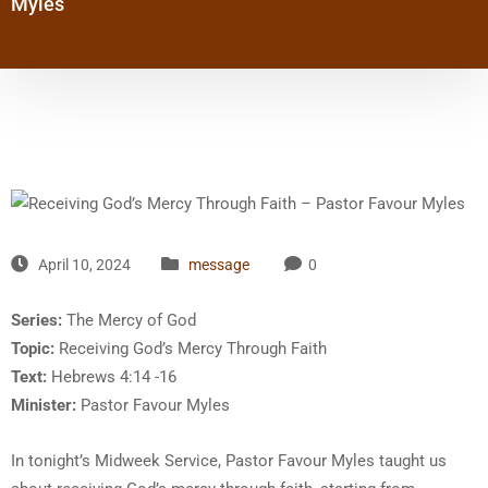
Myles
April 10, 2024
message
0
Series:
The Mercy of God
Topic:
Receiving God’s Mercy Through Faith
Text:
Hebrews 4:14 -16
Minister:
Pastor Favour Myles
In tonight’s Midweek Service, Pastor Favour Myles taught us