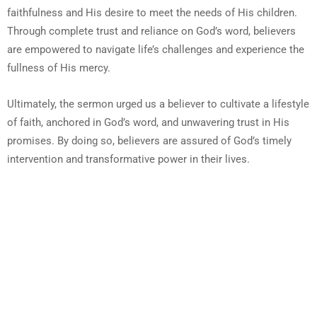
faithfulness and His desire to meet the needs of His children.
Through complete trust and reliance on God’s word, believers
are empowered to navigate life’s challenges and experience the
fullness of His mercy.
Ultimately, the sermon urged us a believer to cultivate a lifestyle
of faith, anchored in God’s word, and unwavering trust in His
promises. By doing so, believers are assured of God’s timely
intervention and transformative power in their lives.