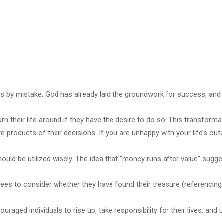
by mistake; God has already laid the groundwork for success, and it
n their life around if they have the desire to do so. This transform
re products of their decisions. If you are unhappy with your life’s ou
hould be utilized wisely. The idea that “money runs after value” sugges
es to consider whether they have found their treasure (referencin
aged individuals to rise up, take responsibility for their lives, an