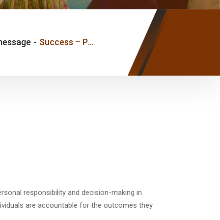
message
-
Success – Pastor Joseph Ice
rsonal responsibility and decision-making in
dividuals are accountable for the outcomes they