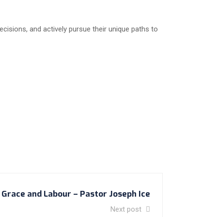
cisions, and actively pursue their unique paths to
Grace and Labour – Pastor Joseph Ice
Next post