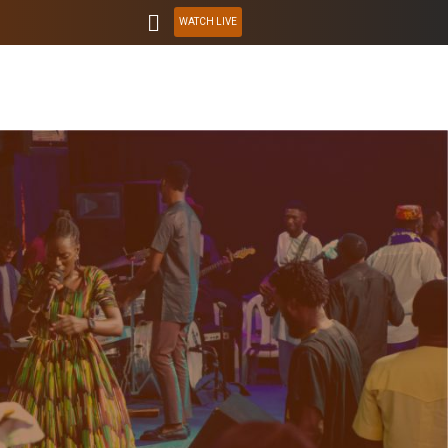
WATCH LIVE