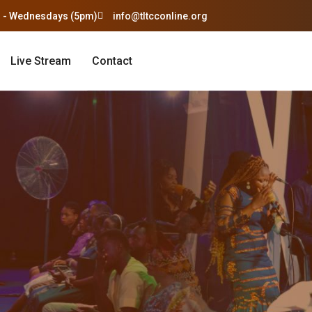
 - Wednesdays (5pm)
info@tltcconline.org
Live Stream
Contact