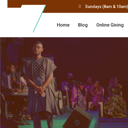
Sundays (8am & 10am)
Home
Blog
Online Giving