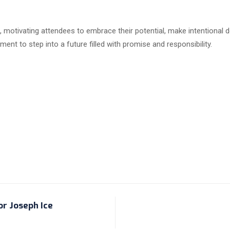
 motivating attendees to embrace their potential, make intentional de
t to step into a future filled with promise and responsibility.
or Joseph Ice