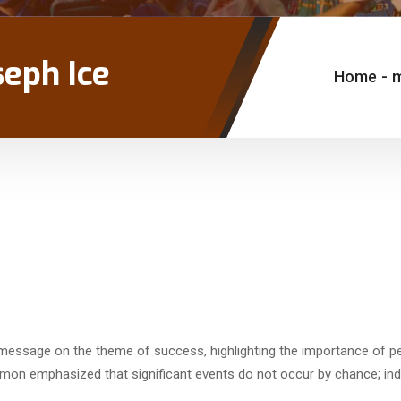
seph Ice
Home
-
g message on the theme of success, highlighting the importance of pe
rmon emphasized that significant events do not occur by chance; in