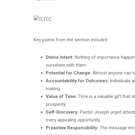
Key points from the sermon included:
Divine Intent:
Nothing of importance happens 
ourselves with them.
Potential for Change:
Almost anyone can tur
Accountability for Outcomes:
Individuals a
making.
Value of Time:
Time is a valuable gift that s
prosperity.
Self-Discovery:
Pastor Joseph urged attende
every appealing opportunity.
Proactive Responsibility:
The message encour