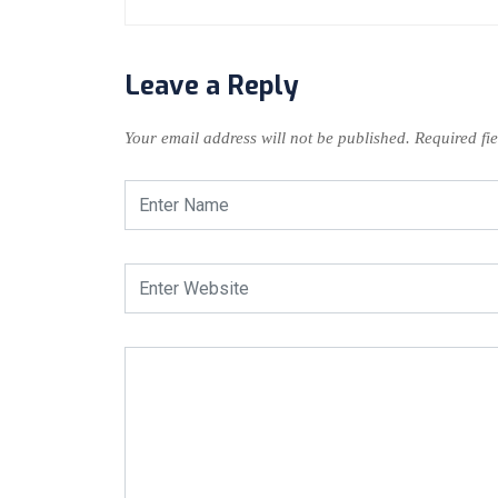
Leave a Reply
Your email address will not be published.
Required fi