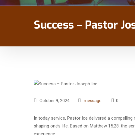
Success – Pastor Jo
October 9, 2024
message
0
In today service, Pastor Ice delivered a compellin
shaping one’s life. Based on Matthew 15:28, the se
experience.