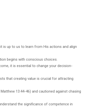
 is up to us to learn from His actions and align
ation begins with conscious choices.
tcome, it is essential to change your decision-
ts that creating value is crucial for attracting
g Matthew 13:44-46) and cautioned against chasing
d understand the significance of competence in