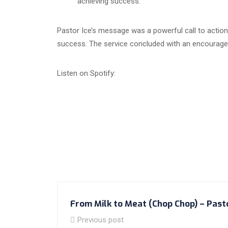
achieving success.
Pastor Ice’s message was a powerful call to action,
success. The service concluded with an encouragemen
Listen on Spotify:
From Milk to Meat (Chop Chop) – Past
Previous post