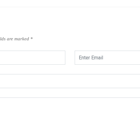
elds are marked
*