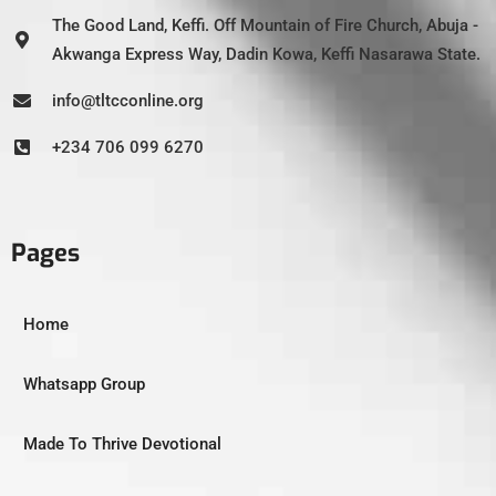
The Good Land, Keffi. Off Mountain of Fire Church, Abuja -
Akwanga Express Way, Dadin Kowa, Keffi Nasarawa State.
info@tltcconline.org
+234 706 099 6270
Pages
Home
Whatsapp Group
Made To Thrive Devotional