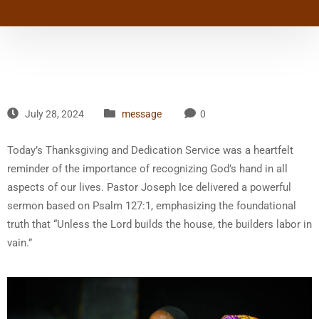
July 28, 2024
message
0
Today’s Thanksgiving and Dedication Service was a heartfelt
reminder of the importance of recognizing God’s hand in all
aspects of our lives. Pastor Joseph Ice delivered a powerful
sermon based on Psalm 127:1, emphasizing the foundational
truth that “Unless the Lord builds the house, the builders labor in
vain.”