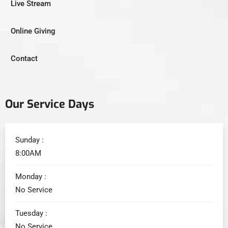
Live Stream
Online Giving
Contact
Our Service Days
Sunday :
8:00AM
Monday :
No Service
Tuesday :
No Service