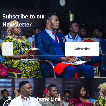
Subscribe to our
Newsletter
Email Address
Subscribe
***We Promise, no spam!
Telephone Line