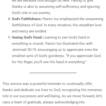
we are because God brought us here. Failing to give
thanks is akin to assuming self-sufficiency and ignoring
God’s role in our journey.
God’s Faithfulness:
Pastor Ice emphasized the unwavering
faithfulness of God. In every situation, His steadfast love
and mercy are evident.
Seeing God’s Hand:
Learning to see God’s hand in
everything is crucial. Pastor Ice illustrated this with
Jeremiah 30:19, encouraging us to appreciate even the
smallest acts of God’s goodness. “If you appreciate God
for His finger, you’ll see His hand in everything.”
This service was a powerful reminder to continually offer
thanks and dedicate our lives to God, recognizing His immense
role in our successes and well-being. As we move forward, let’s
carry a heart of gratitude, always acknowledging His