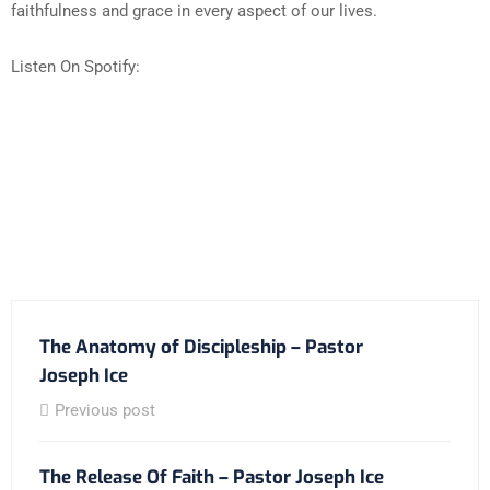
faithfulness and grace in every aspect of our lives.
Listen On Spotify:
The Anatomy of Discipleship – Pastor
Joseph Ice
Previous post
The Release Of Faith – Pastor Joseph Ice