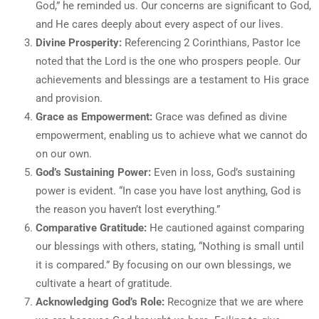
God,” he reminded us. Our concerns are significant to God,
and He cares deeply about every aspect of our lives.
Divine Prosperity:
Referencing 2 Corinthians, Pastor Ice
noted that the Lord is the one who prospers people. Our
achievements and blessings are a testament to His grace
and provision.
Grace as Empowerment:
Grace was defined as divine
empowerment, enabling us to achieve what we cannot do
on our own.
God’s Sustaining Power:
Even in loss, God’s sustaining
power is evident. “In case you have lost anything, God is
the reason you haven’t lost everything.”
Comparative Gratitude:
He cautioned against comparing
our blessings with others, stating, “Nothing is small until
it is compared.” By focusing on our own blessings, we
cultivate a heart of gratitude.
Acknowledging God’s Role:
Recognize that we are where