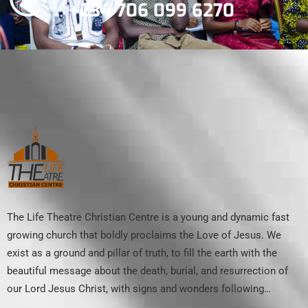
+234 706 099 6270
The Life Theatre Christian Centre is a young and dynamic fast
growing church that boldly proclaims the Love of Jesus. We
exist as a ground and pillar of truth, to fill the earth with the
beautiful message about the death, burial, and resurrection of
our Lord Jesus Christ, with signs and wonders following…