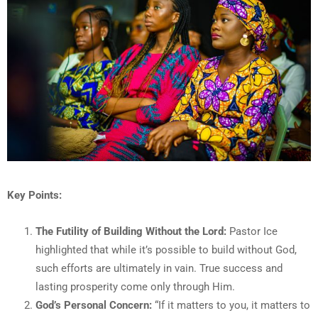
Key Points:
The Futility of Building Without the Lord:
Pastor Ice
highlighted that while it’s possible to build without God,
such efforts are ultimately in vain. True success and
lasting prosperity come only through Him.
God’s Personal Concern:
“If it matters to you, it matters to