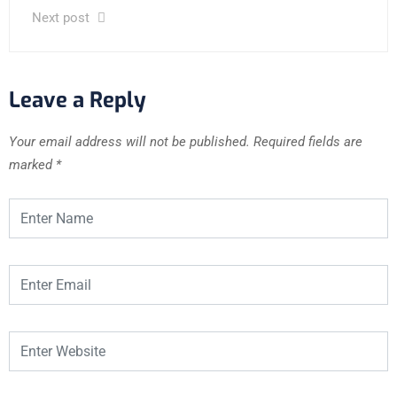
Next post
Leave a Reply
Your email address will not be published.
Required fields are
marked
*