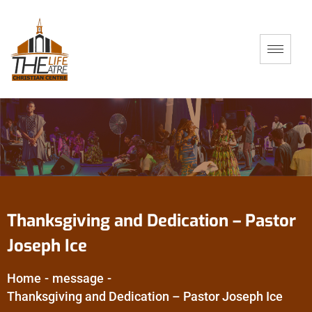
Thanksgiving and Dedication – Pastor
Joseph Ice
Home
-
message
-
Thanksgiving and Dedication – Pastor Joseph Ice