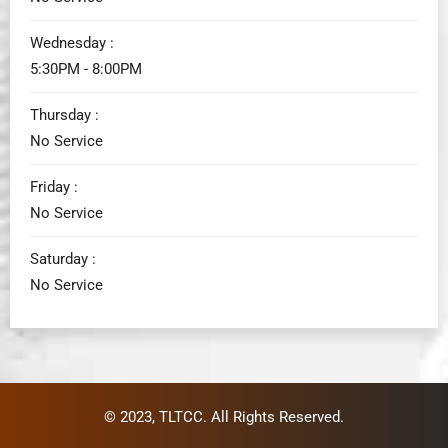
Wednesday :
5:30PM - 8:00PM
Thursday :
No Service
Friday :
No Service
Saturday :
No Service
© 2023,
TLTCC
. All Rights Reserved.