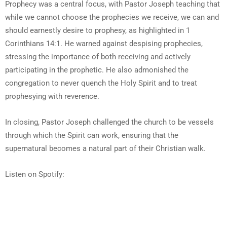
Prophecy was a central focus, with Pastor Joseph teaching that
while we cannot choose the prophecies we receive, we can and
should earnestly desire to prophesy, as highlighted in 1
Corinthians 14:1. He warned against despising prophecies,
stressing the importance of both receiving and actively
participating in the prophetic. He also admonished the
congregation to never quench the Holy Spirit and to treat
prophesying with reverence.
In closing, Pastor Joseph challenged the church to be vessels
through which the Spirit can work, ensuring that the
supernatural becomes a natural part of their Christian walk.
Listen on Spotify: