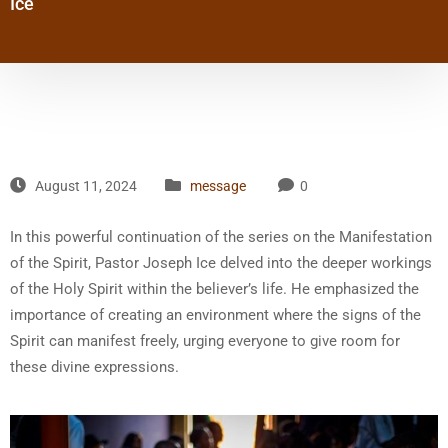
Ice
August 11, 2024
message
0
In this powerful continuation of the series on the Manifestation
of the Spirit, Pastor Joseph Ice delved into the deeper workings
of the Holy Spirit within the believer’s life. He emphasized the
importance of creating an environment where the signs of the
Spirit can manifest freely, urging everyone to give room for
these divine expressions.