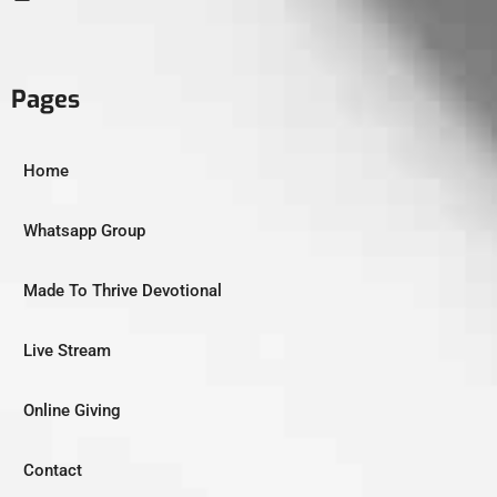
Pages
Home
Whatsapp Group
Made To Thrive Devotional
Live Stream
Online Giving
Contact