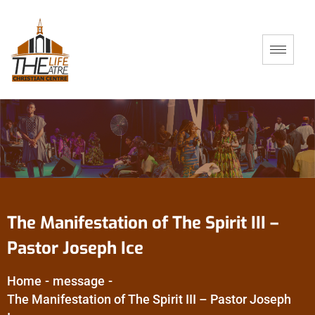
The Manifestation of The Spirit III –
Pastor Joseph Ice
Home
-
message
-
The Manifestation of The Spirit III – Pastor Joseph