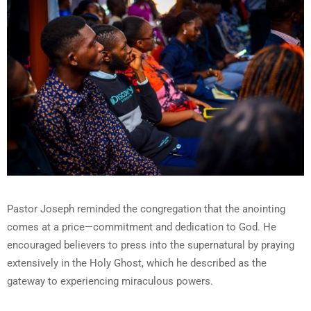
Pastor Joseph reminded the congregation that the anointing
comes at a price—commitment and dedication to God. He
encouraged believers to press into the supernatural by praying
extensively in the Holy Ghost, which he described as the
gateway to experiencing miraculous powers.