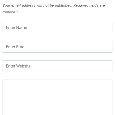
Your email address will not be published.
Required fields are
marked
*