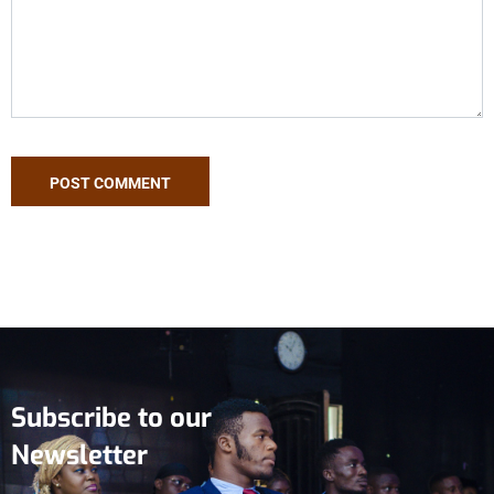
Subscribe to our
Newsletter