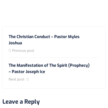
The Christian Conduct – Pastor Myles
Joshua
Previous post
The Manifestation of The Spirit (Prophecy)
– Pastor Joseph Ice
Next post
Leave a Reply