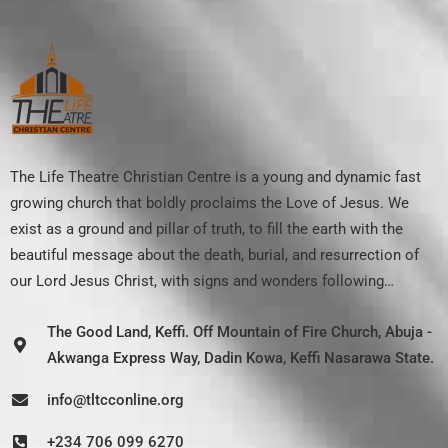
The Life Theatre Christian Centre is a young and dynamic fast
growing church that boldly proclaims the Love of Jesus. We
exist as a ground and pillar of truth, to fill the earth with the
beautiful message about the death, burial, and resurrection of
our Lord Jesus Christ, with signs and wonders following…
The Good Land, Keffi. Off Mountain of Fire Church, Abuja -
Akwanga Express Way, Dadin Kowa, Keffi Nasarawa State.
info@tltcconline.org
+234 706 099 6270