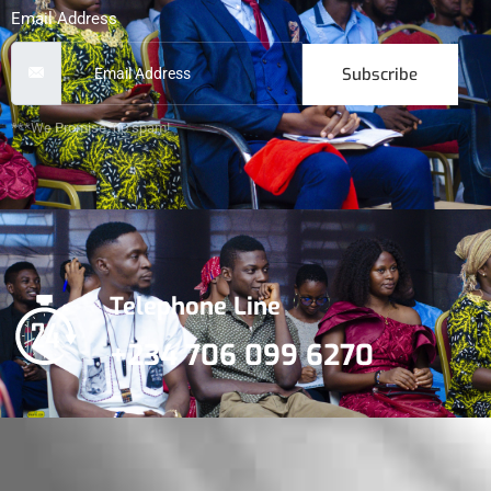
Email Address
Subscribe
***We Promise, no spam!
Telephone Line
+234 706 099 6270