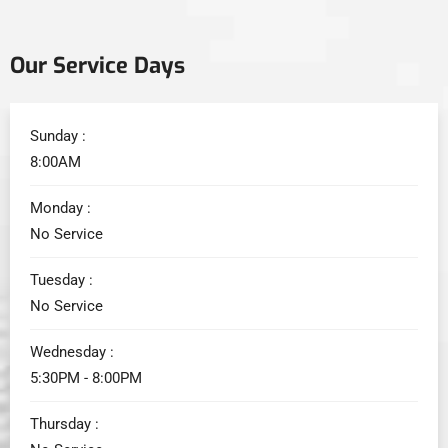
Our Service Days
Sunday :
8:00AM
Monday :
No Service
Tuesday :
No Service
Wednesday :
5:30PM - 8:00PM
Thursday :