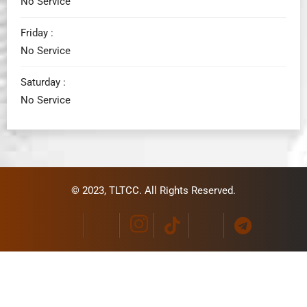
No Service
Friday :
No Service
Saturday :
No Service
© 2023,
TLTCC
. All Rights Reserved.