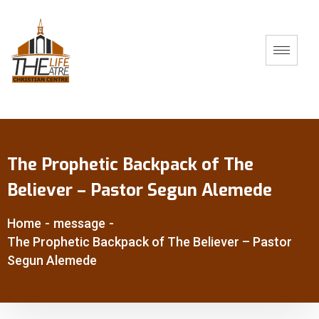
The Prophetic Backpack of The
Believer – Pastor Segun Alemede
Home
-
message
-
The Prophetic Backpack of The Believer – Pastor
Segun Alemede