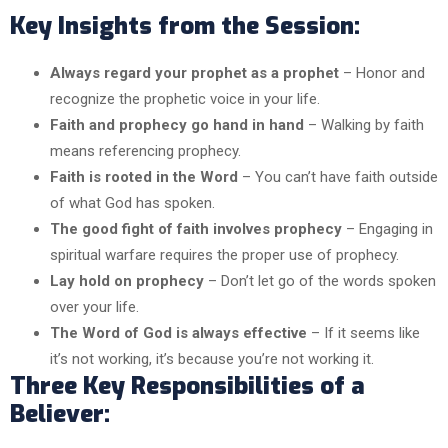
Key Insights from the Session:
Always regard your prophet as a prophet
– Honor and
recognize the prophetic voice in your life.
Faith and prophecy go hand in hand
– Walking by faith
means referencing prophecy.
Faith is rooted in the Word
– You can’t have faith outside
of what God has spoken.
The good fight of faith involves prophecy
– Engaging in
spiritual warfare requires the proper use of prophecy.
Lay hold on prophecy
– Don’t let go of the words spoken
over your life.
The Word of God is always effective
– If it seems like
it’s not working, it’s because you’re not working it.
Three Key Responsibilities of a
Believer: