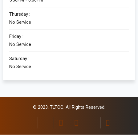
5:30PM - 8:00PM
Thursday :
No Service
Friday :
No Service
Saturday :
No Service
© 2023,
TLTCC
. All Rights Reserved.