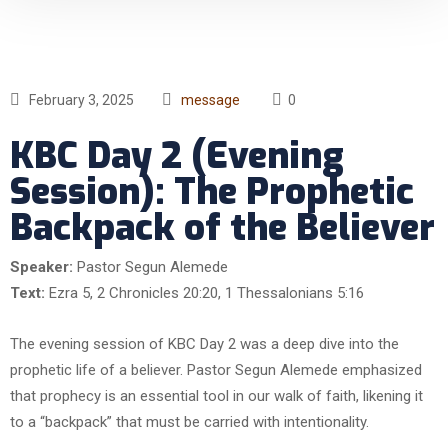
February 3, 2025
message
0
KBC Day 2 (Evening
Session): The Prophetic
Backpack of the Believer
Speaker:
Pastor Segun Alemede
Text:
Ezra 5, 2 Chronicles 20:20, 1 Thessalonians 5:16
The evening session of KBC Day 2 was a deep dive into the
prophetic life of a believer. Pastor Segun Alemede emphasized
that prophecy is an essential tool in our walk of faith, likening it
to a “backpack” that must be carried with intentionality.