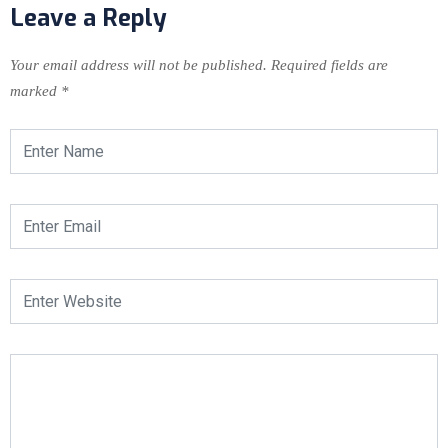
Leave a Reply
Your email address will not be published.
Required fields are
marked
*