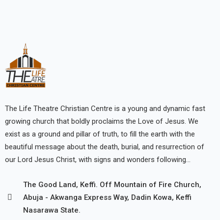
The Life Theatre Christian Centre is a young and dynamic fast
growing church that boldly proclaims the Love of Jesus. We
exist as a ground and pillar of truth, to fill the earth with the
beautiful message about the death, burial, and resurrection of
our Lord Jesus Christ, with signs and wonders following…
The Good Land, Keffi. Off Mountain of Fire Church,
Abuja - Akwanga Express Way, Dadin Kowa, Keffi
Nasarawa State.