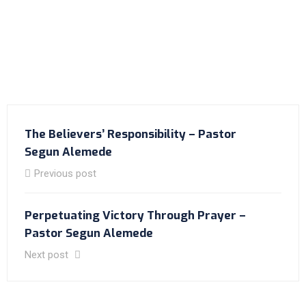
The Believers’ Responsibility – Pastor
Segun Alemede
Previous post
Perpetuating Victory Through Prayer –
Pastor Segun Alemede
Next post