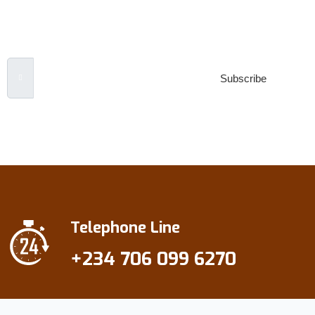
Newsletter
Email Address
Subscribe
***We Promise, no spam!
Telephone Line
+234 706 099 6270