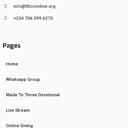
info@tltcconline.org
+234 706 099 6270
Pages
Home
Whatsapp Group
Made To Thrive Devotional
Live Stream
Online Giving