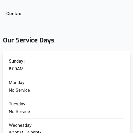
Contact
Our Service Days
Sunday :
8:00AM
Monday :
No Service
Tuesday :
No Service
Wednesday :