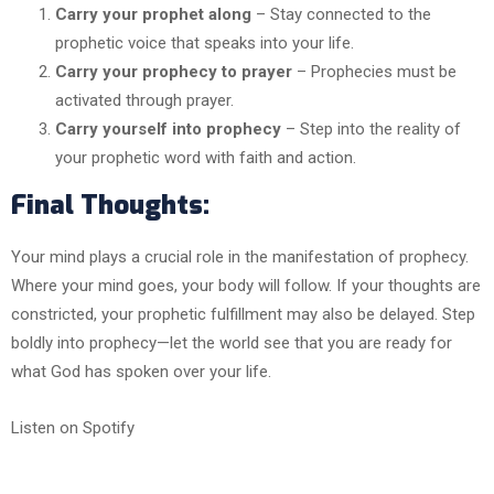
Carry your prophet along
– Stay connected to the
prophetic voice that speaks into your life.
Carry your prophecy to prayer
– Prophecies must be
activated through prayer.
Carry yourself into prophecy
– Step into the reality of
your prophetic word with faith and action.
Final Thoughts:
Your mind plays a crucial role in the manifestation of prophecy.
Where your mind goes, your body will follow. If your thoughts are
constricted, your prophetic fulfillment may also be delayed. Step
boldly into prophecy—let the world see that you are ready for
what God has spoken over your life.
Listen on Spotify