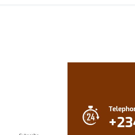
Telepho
+23