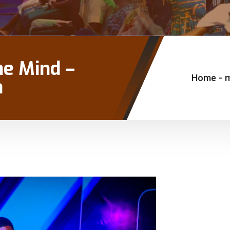
he Mind –
Home
-
a