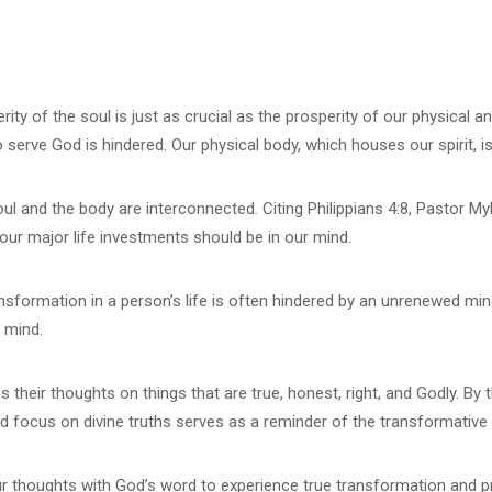
y of the soul is just as crucial as the prosperity of our physical and
 to serve God is hindered. Our physical body, which houses our spirit, 
l and the body are interconnected. Citing Philippians 4:8, Pastor Myl
f our major life investments should be in our mind.
sformation in a person’s life is often hindered by an unrenewed mind
e mind.
heir thoughts on things that are true, honest, right, and Godly. By 
nd focus on divine truths serves as a reminder of the transformativ
our thoughts with God’s word to experience true transformation and pro