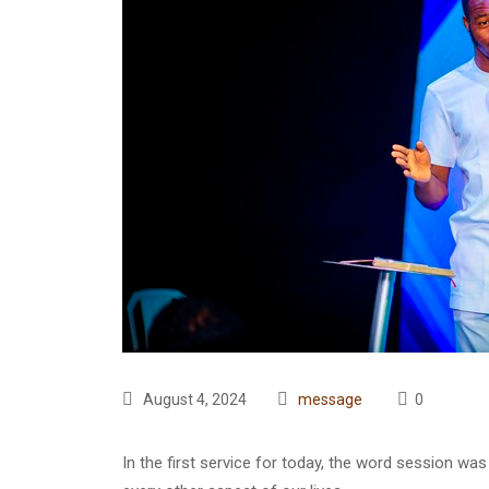
August 4, 2024
message
0
In the first service for today, the word session w