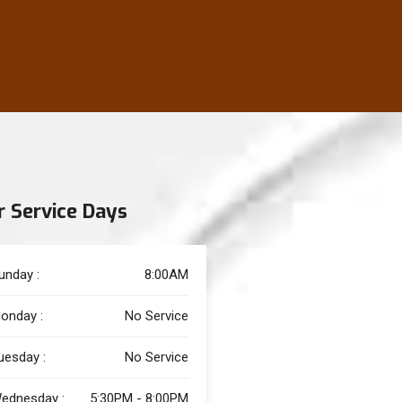
r Service Days
unday :
8:00AM
onday :
No Service
uesday :
No Service
ednesday :
5:30PM - 8:00PM