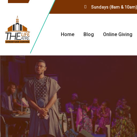
Sundays (8am & 10am)
Home
Blog
Online Giving