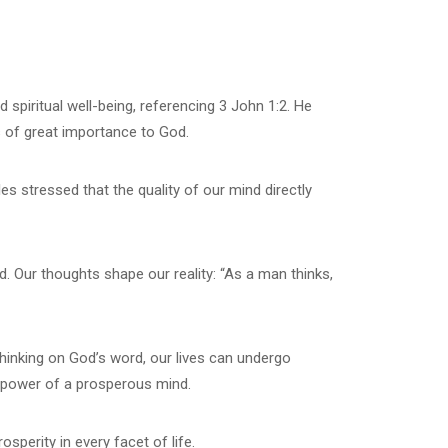
 spiritual well-being, referencing 3 John 1:2. He
is of great importance to God.
es stressed that the quality of our mind directly
. Our thoughts shape our reality: “As a man thinks,
thinking on God’s word, our lives can undergo
e power of a prosperous mind.
sperity in every facet of life.