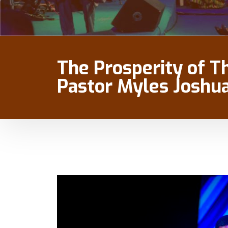
The Prosperity of T
Pastor Myles Joshu