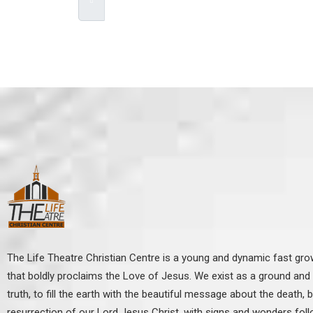
***We Promise, no spam!
The Life Theatre Christian Centre is a young and dynamic fast gr
that boldly proclaims the Love of Jesus. We exist as a ground and p
truth, to fill the earth with the beautiful message about the death, b
resurrection of our Lord Jesus Christ, with signs and wonders fol