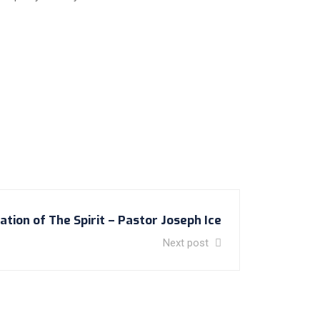
tion of The Spirit – Pastor Joseph Ice
Next post