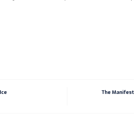
Ice
The Manifesta