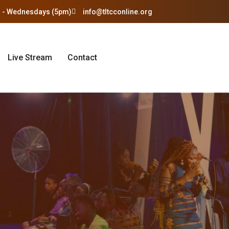
 - Wednesdays (5pm)
info@tltcconline.org
Live Stream
Contact