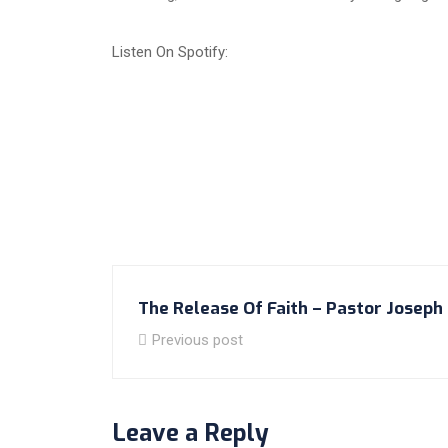
Listen On Spotify:
The Release Of Faith – Pastor Joseph 
Previous post
Leave a Reply