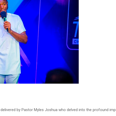
as delivered by Pastor Myles Joshua who delved into the profound imp