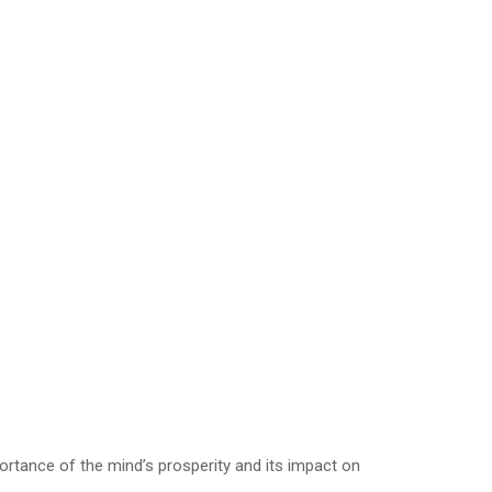
ortance of the mind’s prosperity and its impact on