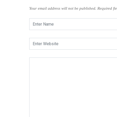
Your email address will not be published.
Required fi