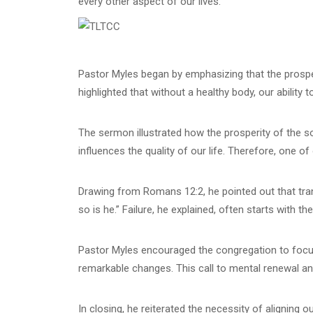
every other aspect of our lives.
Pastor Myles began by emphasizing that the prosperit
highlighted that without a healthy body, our ability
The sermon illustrated how the prosperity of the sou
influences the quality of our life. Therefore, one o
Drawing from Romans 12:2, he pointed out that tran
so is he.” Failure, he explained, often starts with th
Pastor Myles encouraged the congregation to focus t
remarkable changes. This call to mental renewal a
In closing, he reiterated the necessity of aligning 