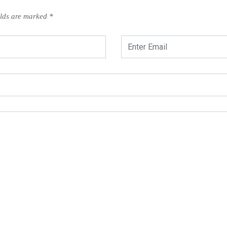
elds are marked
*