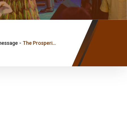
message
-
The Prosperity of The Mind – Pastor Myles Joshua