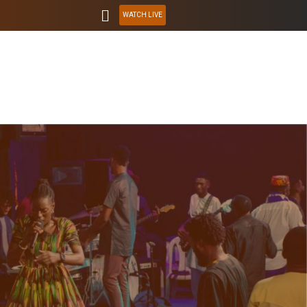
WATCH LIVE