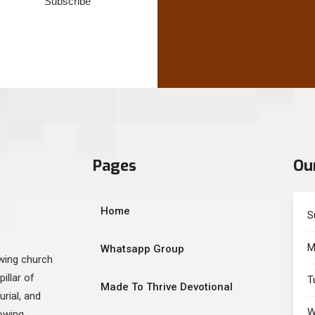
Subscribe
Pages
Ou
Home
S
M
Whatsapp Group
owing church
illar of
T
Made To Thrive Devotional
urial, and
W
lowing…