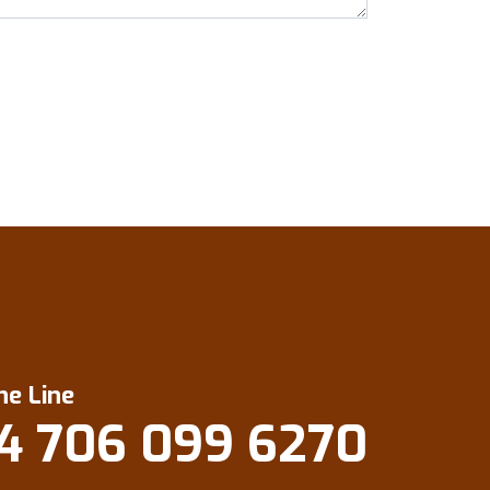
ne Line
4 706 099 6270