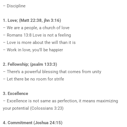
– Discipline
1. Love; (Matt 22:38, jhn 3:16)
– We are a people, a church of love
– Romans 13:8 Love is not a feeling
– Love is more about the will than it is
– Work in love, you’ll be happier
2. Fellowship; (psalm 133:3)
– There’s a powerful blessing that comes from unity
– Let there be no room for strife
3. Excellence
– Excellence is not same as perfection, it means maximizing
your potential (Colossians 3:23)
4. Commitment (Joshua 24:15)