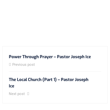
Power Through Prayer – Pastor Joseph Ice
Previous post
The Local Church (Part 1) – Pastor Joseph
Ice
Next post