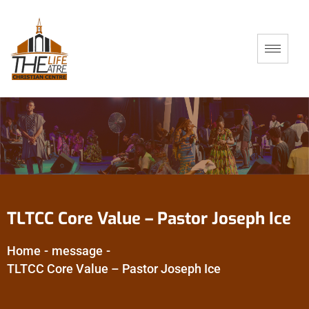
TLTCC Core Value – Pastor Joseph Ice
Home
-
message
-
TLTCC Core Value – Pastor Joseph Ice