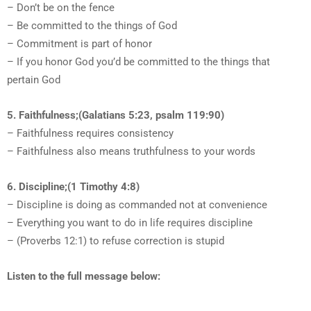
– Don’t be on the fence
– Be committed to the things of God
– Commitment is part of honor
– If you honor God you’d be committed to the things that
pertain God
5. Faithfulness;(Galatians 5:23, psalm 119:90)
– Faithfulness requires consistency
– Faithfulness also means truthfulness to your words
6. Discipline;(1 Timothy 4:8)
– Discipline is doing as commanded not at convenience
– Everything you want to do in life requires discipline
– (Proverbs 12:1) to refuse correction is stupid
Listen to the full message below: