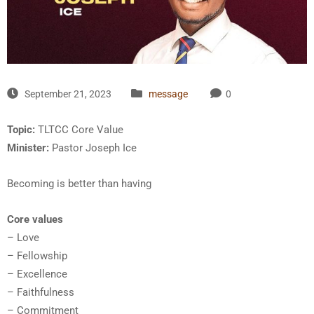
September 21, 2023
message
0
Topic:
TLTCC Core Value
Minister:
Pastor Joseph Ice
Becoming is better than having
Core values
– Love
– Fellowship
– Excellence
– Faithfulness
– Commitment