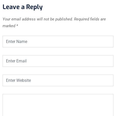
Leave a Reply
Your email address will not be published.
Required fields are
marked
*