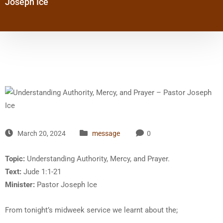
Joseph Ice
March 20, 2024
message
0
Topic:
Understanding Authority, Mercy, and Prayer.
Text:
Jude 1:1-21
Minister:
Pastor Joseph Ice
From tonight’s midweek service we learnt about the;