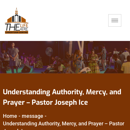
Understanding Authority, Mercy, and
Prayer – Pastor Joseph Ice
Home
-
message
-
Understanding Authority, Mercy, and Prayer – Pastor