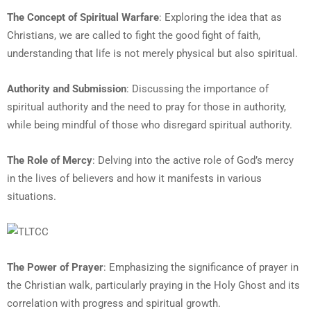
The Concept of Spiritual Warfare
: Exploring the idea that as
Christians, we are called to fight the good fight of faith,
understanding that life is not merely physical but also spiritual.
Authority and Submission
: Discussing the importance of
spiritual authority and the need to pray for those in authority,
while being mindful of those who disregard spiritual authority.
The Role of Mercy
: Delving into the active role of God’s mercy
in the lives of believers and how it manifests in various
situations.
The Power of Prayer
: Emphasizing the significance of prayer in
the Christian walk, particularly praying in the Holy Ghost and its
correlation with progress and spiritual growth.