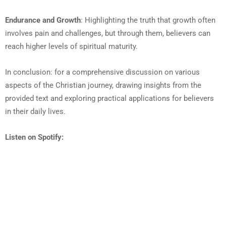
Endurance and Growth
: Highlighting the truth that growth often
involves pain and challenges, but through them, believers can
reach higher levels of spiritual maturity.
In conclusion: for a comprehensive discussion on various
aspects of the Christian journey, drawing insights from the
provided text and exploring practical applications for believers
in their daily lives.
Listen on Spotify: