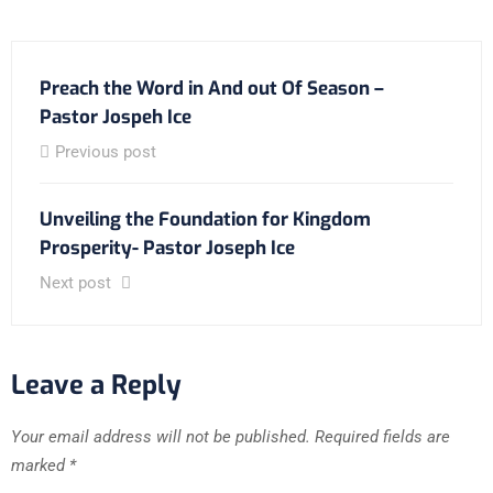
Preach the Word in And out Of Season –
Pastor Jospeh Ice
Previous post
Unveiling the Foundation for Kingdom
Prosperity- Pastor Joseph Ice
Next post
Leave a Reply
Your email address will not be published.
Required fields are
marked
*