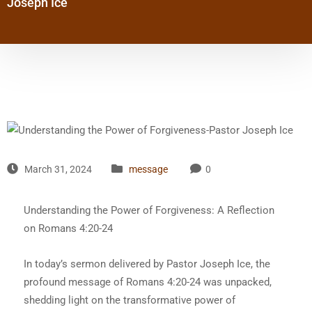
Joseph Ice
March 31, 2024
message
0
Understanding the Power of Forgiveness: A Reflection
on Romans 4:20-24
In today’s sermon delivered by Pastor Joseph Ice, the
profound message of Romans 4:20-24 was unpacked,
shedding light on the transformative power of