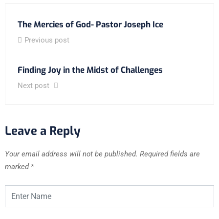
The Mercies of God- Pastor Joseph Ice
Previous post
Finding Joy in the Midst of Challenges
Next post
Leave a Reply
Your email address will not be published.
Required fields are
marked
*