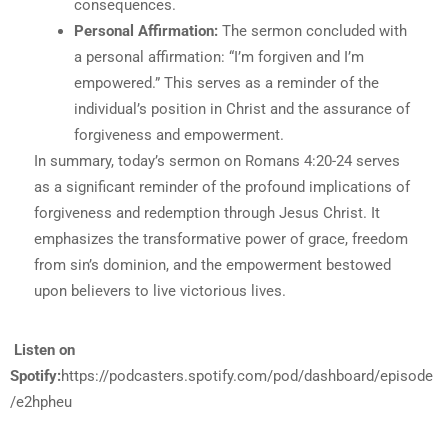
consequences.
Personal Affirmation:
The sermon concluded with
a personal affirmation: “I’m forgiven and I’m
empowered.” This serves as a reminder of the
individual’s position in Christ and the assurance of
forgiveness and empowerment.
In summary, today’s sermon on Romans 4:20-24 serves
as a significant reminder of the profound implications of
forgiveness and redemption through Jesus Christ. It
emphasizes the transformative power of grace, freedom
from sin’s dominion, and the empowerment bestowed
upon believers to live victorious lives.
Listen on
Spotify:
https://podcasters.spotify.com/pod/dashboard/episode
/e2hpheu