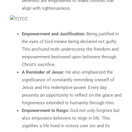
believers are empowered to make choices that
align with righteousness.
Empowerment and Justification:
Being justified in
the eyes of God means being declared not guilty.
This profound truth underscores the freedom and
empowerment bestowed upon believers through
Christ’s sacrifice.
A Reminder of Jesus:
He also emphasized the
significance of constantly reminding oneself of
Jesus and His redemptive power. Every day
presents an opportunity to reflect on the grace and
forgiveness extended to humanity through Him.
Empowerment to Reign:
God not only forgives but
also empowers believers to reign in life. This
signifies a life lived in victory over sin and its