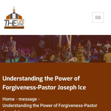
Understanding the Power of
Forgiveness-Pastor Joseph Ice
Home
-
message
-
Understanding the Power of Forgiveness-Pastor