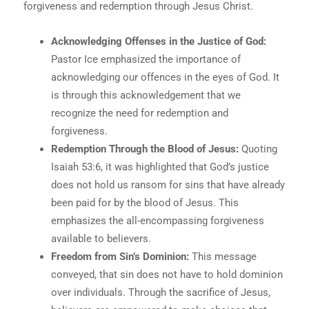
forgiveness and redemption through Jesus Christ.
Acknowledging Offenses in the Justice of God:
Pastor Ice emphasized the importance of
acknowledging our offences in the eyes of God. It
is through this acknowledgement that we
recognize the need for redemption and
forgiveness.
Redemption Through the Blood of Jesus:
Quoting
Isaiah 53:6, it was highlighted that God’s justice
does not hold us ransom for sins that have already
been paid for by the blood of Jesus. This
emphasizes the all-encompassing forgiveness
available to believers.
Freedom from Sin’s Dominion:
This message
conveyed, that sin does not have to hold dominion
over individuals. Through the sacrifice of Jesus,