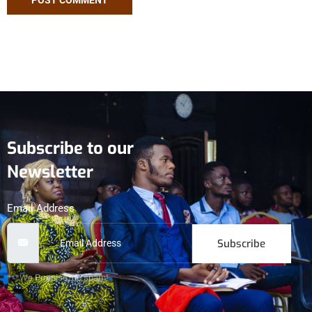
Subscribe to our
Newsletter
Email Address
Subscribe
***We Promise, no spam!