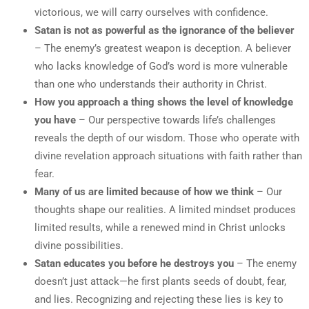
victorious, we will carry ourselves with confidence.
Satan is not as powerful as the ignorance of the believer
– The enemy’s greatest weapon is deception. A believer
who lacks knowledge of God’s word is more vulnerable
than one who understands their authority in Christ.
How you approach a thing shows the level of knowledge
you have
– Our perspective towards life’s challenges
reveals the depth of our wisdom. Those who operate with
divine revelation approach situations with faith rather than
fear.
Many of us are limited because of how we think
– Our
thoughts shape our realities. A limited mindset produces
limited results, while a renewed mind in Christ unlocks
divine possibilities.
Satan educates you before he destroys you
– The enemy
doesn’t just attack—he first plants seeds of doubt, fear,
and lies. Recognizing and rejecting these lies is key to