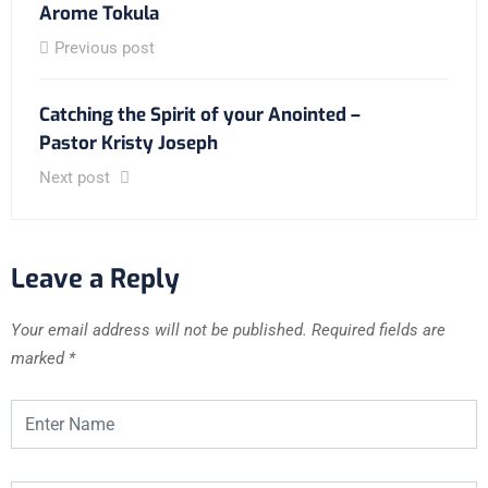
Arome Tokula
Previous post
Catching the Spirit of your Anointed –
Pastor Kristy Joseph
Next post
Leave a Reply
Your email address will not be published.
Required fields are
marked
*