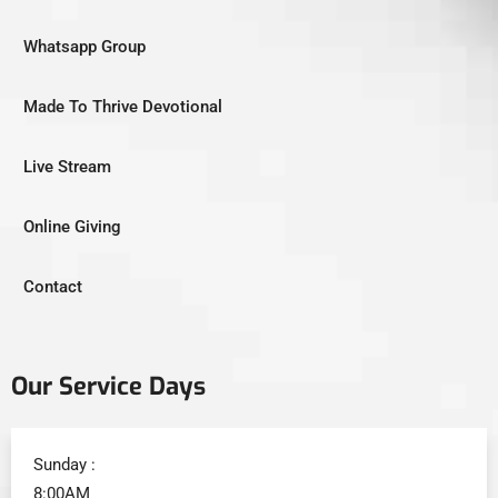
Whatsapp Group
Made To Thrive Devotional
Live Stream
Online Giving
Contact
Our Service Days
Sunday :
8:00AM