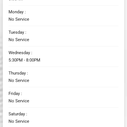
Monday :
No Service
Tuesday :
No Service
Wednesday :
5:30PM - 8:00PM
Thursday :
No Service
Friday :
No Service
Saturday :
No Service