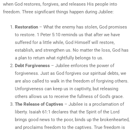
when God restores, forgives, and releases His people into
freedom. Three significant things happen during Jubilee:
Restoration
– What the enemy has stolen, God promises
to restore. 1 Peter 5:10 reminds us that after we have
suffered for a little while, God Himself will restore,
establish, and strengthen us. No matter the loss, God has
a plan to return what rightfully belongs to us.
Debt Forgiveness
– Jubilee enforces the power of
forgiveness. Just as God forgives our spiritual debts, we
are also called to walk in the freedom of forgiving others.
Unforgiveness can keep us in captivity, but releasing
others allows us to receive the fullness of God’s grace.
The Release of Captives
– Jubilee is a proclamation of
liberty. Isaiah 61:1 declares that the Spirit of the Lord
brings good news to the poor, binds up the brokenhearted,
and proclaims freedom to the captives. True freedom is