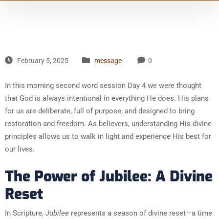
February 5, 2025
message
0
In this morning second word session Day 4 we were thought
that God is always intentional in everything He does. His plans
for us are deliberate, full of purpose, and designed to bring
restoration and freedom. As believers, understanding His divine
principles allows us to walk in light and experience His best for
our lives.
The Power of Jubilee: A Divine
Reset
In Scripture,
Jubilee
represents a season of divine reset—a time