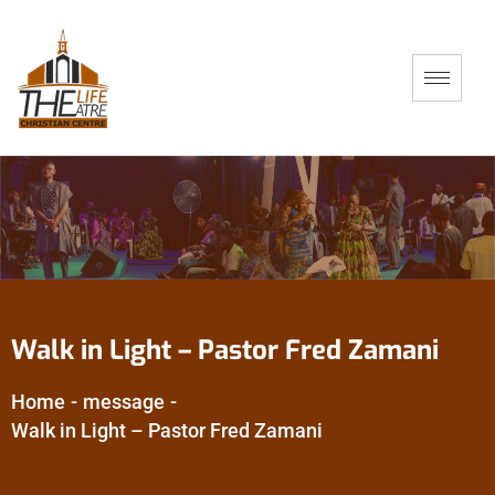
Walk in Light – Pastor Fred Zamani
Home
-
message
-
Walk in Light – Pastor Fred Zamani