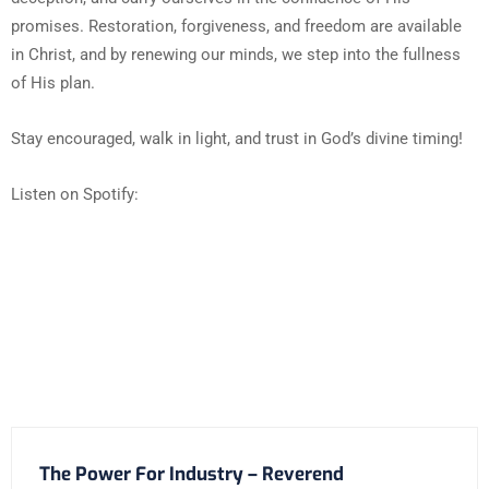
promises. Restoration, forgiveness, and freedom are available
in Christ, and by renewing our minds, we step into the fullness
of His plan.
Stay encouraged, walk in light, and trust in God’s divine timing!
Listen on Spotify:
The Power For Industry – Reverend