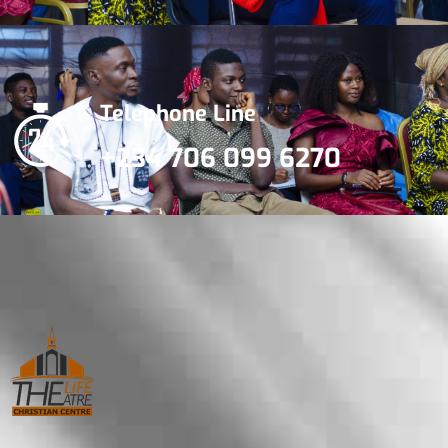
Telephone Line
+234 706 099 6270