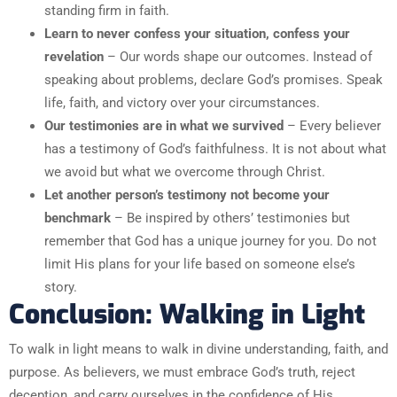
standing firm in faith.
Learn to never confess your situation, confess your
revelation
– Our words shape our outcomes. Instead of
speaking about problems, declare God’s promises. Speak
life, faith, and victory over your circumstances.
Our testimonies are in what we survived
– Every believer
has a testimony of God’s faithfulness. It is not about what
we avoid but what we overcome through Christ.
Let another person’s testimony not become your
benchmark
– Be inspired by others’ testimonies but
remember that God has a unique journey for you. Do not
limit His plans for your life based on someone else’s
story.
Conclusion: Walking in Light
To walk in light means to walk in divine understanding, faith, and
purpose. As believers, we must embrace God’s truth, reject
deception, and carry ourselves in the confidence of His