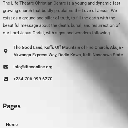
The Life Theatre Christian Centre is a young and dynamic fast
growing church that boldly proclaims the Love of Jesus. We
exist as a ground and pillar of truth, to fill the earth with the
beautiful message about the death, burial, and resurrection of
our Lord Jesus Christ, with signs and wonders following…
The Good Land, Keffi. Off Mountain of Fire Church, Abuja -
Akwanga Express Way, Dadin Kowa, Keffi Nasarawa State.
info@tltcconline.org
+234 706 099 6270
Pages
Home