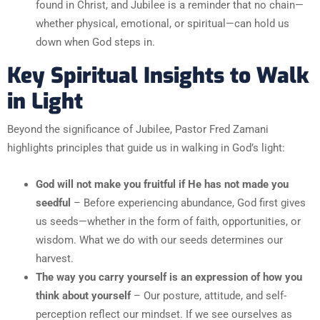
found in Christ, and Jubilee is a reminder that no chain—
whether physical, emotional, or spiritual—can hold us
down when God steps in.
Key Spiritual Insights to Walk
in Light
Beyond the significance of Jubilee, Pastor Fred Zamani
highlights principles that guide us in walking in God’s light:
God will not make you fruitful if He has not made you
seedful
– Before experiencing abundance, God first gives
us seeds—whether in the form of faith, opportunities, or
wisdom. What we do with our seeds determines our
harvest.
The way you carry yourself is an expression of how you
think about yourself
– Our posture, attitude, and self-
perception reflect our mindset. If we see ourselves as