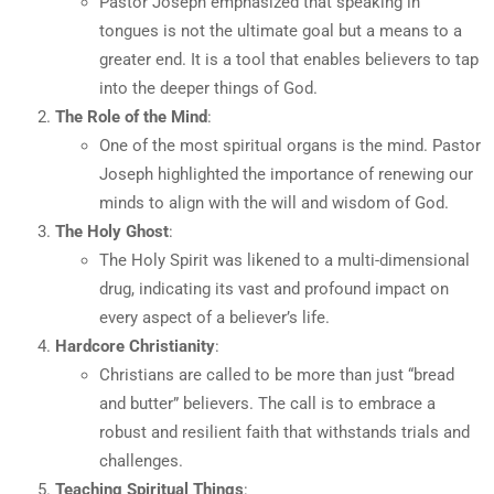
Pastor Joseph emphasized that speaking in
tongues is not the ultimate goal but a means to a
greater end. It is a tool that enables believers to tap
into the deeper things of God.
The Role of the Mind
:
One of the most spiritual organs is the mind. Pastor
Joseph highlighted the importance of renewing our
minds to align with the will and wisdom of God.
The Holy Ghost
:
The Holy Spirit was likened to a multi-dimensional
drug, indicating its vast and profound impact on
every aspect of a believer’s life.
Hardcore Christianity
:
Christians are called to be more than just “bread
and butter” believers. The call is to embrace a
robust and resilient faith that withstands trials and
challenges.
Teaching Spiritual Things
: