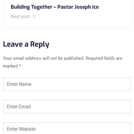
Building Together – Pastor Joseph Ice
Next post
Leave a Reply
Your email address will not be published.
Required fields are
marked
*