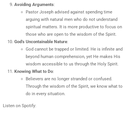
Avoiding Arguments
:
Pastor Joseph advised against spending time
arguing with natural men who do not understand
spiritual matters. It is more productive to focus on
those who are open to the wisdom of the Spirit.
God’s Uncontainable Nature
:
God cannot be trapped or limited. He is infinite and
beyond human comprehension, yet He makes His
wisdom accessible to us through the Holy Spirit.
Knowing What to Do
:
Believers are no longer stranded or confused.
Through the wisdom of the Spirit, we know what to
do in every situation.
Listen on Spotify: