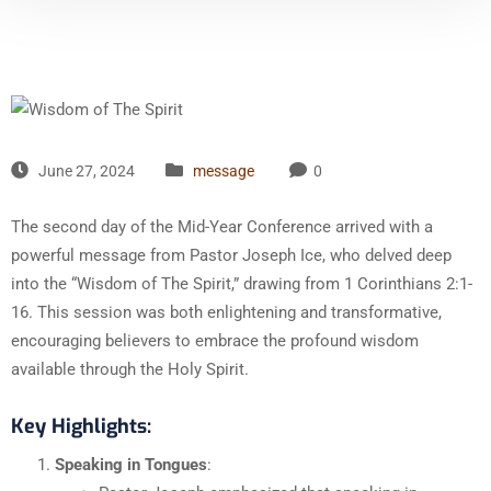
June 27, 2024
message
0
The second day of the Mid-Year Conference arrived with a
powerful message from Pastor Joseph Ice, who delved deep
into the “Wisdom of The Spirit,” drawing from 1 Corinthians 2:1-
16. This session was both enlightening and transformative,
encouraging believers to embrace the profound wisdom
available through the Holy Spirit.
Key Highlights:
Speaking in Tongues
: