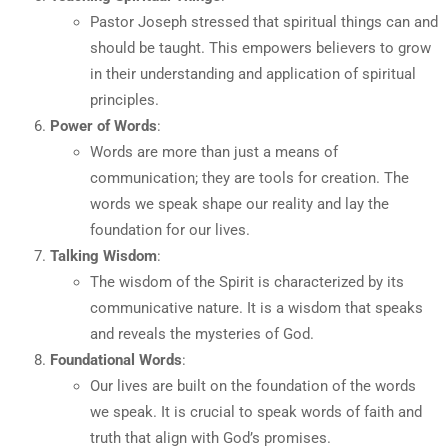
Pastor Joseph stressed that spiritual things can and
should be taught. This empowers believers to grow
in their understanding and application of spiritual
principles.
Power of Words
:
Words are more than just a means of
communication; they are tools for creation. The
words we speak shape our reality and lay the
foundation for our lives.
Talking Wisdom
:
The wisdom of the Spirit is characterized by its
communicative nature. It is a wisdom that speaks
and reveals the mysteries of God.
Foundational Words
:
Our lives are built on the foundation of the words
we speak. It is crucial to speak words of faith and
truth that align with God’s promises.