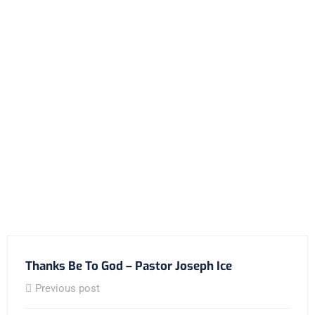
Thanks Be To God – Pastor Joseph Ice
Previous post