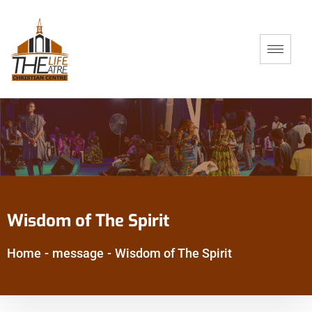
Wisdom of The Spirit
Home
-
message
-
Wisdom of The Spirit